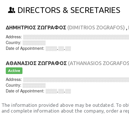
DIRECTORS & SECRETARIES
ΔΗΜΗΤΡΙΟΣ ΖΩΓΡΑΦΟΣ
(DIMITRIOS ZOGRAFOS)
,
Address:
░░░░░░░░░░░░░░░░░░░░░░░░░░░░░░░░░░░░
Country:
░░░░░░░░
Date of Appointment:
░░░░.░░.░░
ΑΘΑΝΑΣΙΟΣ ΖΩΓΡΑΦΟΣ
(ATHANASIOS ZOGRAFOS
Active
Address:
░░░░░░░░░░░░░░░░░░░░░░░░░░░░░░░░░░░░
Country:
░░░░░░░░
Date of Appointment:
░░░░.░░.░░
The information provided above may be outdated. To obt
and complete information about the company, order a re