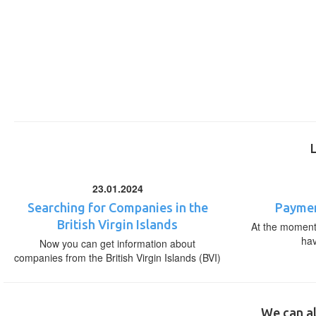
23.01.2024
Searching for Companies in the
Paymen
British Virgin Islands
At the moment,
ha
Now you can get information about
companies from the British Virgin Islands (BVI)
We can al