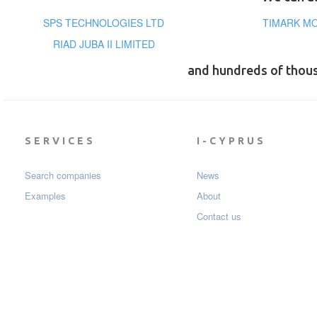
SPS TECHNOLOGIES LTD
TIMARK MO
RIAD JUBA II LIMITED
and hundreds of thou
SERVICES
I-CYPRUS
Search companies
News
Examples
About
Contact us