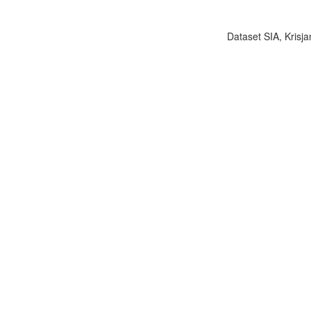
Dataset SIA, Krisja