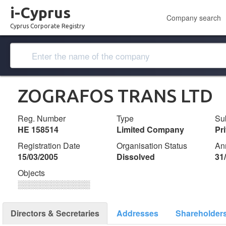
i-Cyprus
Company search
Cyprus Corporate Registry
ZOGRAFOS TRANS LTD
Reg. Number
Type
Su
ΗΕ 158514
Limited Company
Pr
Registration Date
Organisation Status
An
15/03/2005
Dissolved
31
Objects
░░░░░░░░░░░░░
Directors & Secretaries
Addresses
Shareholder