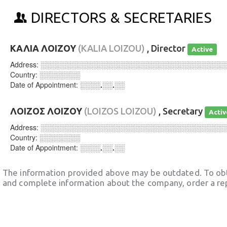
DIRECTORS & SECRETARIES
ΚΑΛΙΑ ΛΟΙΖΟΥ
(KALIA LOIZOU)
, Director
Active
Address:
░░░░░░░░░░░░░░░░░░░░░░░░░░░░░░░░░░░░
Country:
░░░░░░░░
Date of Appointment:
░░░░.░░.░░
ΛΟΙΖΟΣ ΛΟΙΖΟΥ
(LOIZOS LOIZOU)
, Secretary
Activ
Address:
░░░░░░░░░░░░░░░░░░░░░░░░░░░░░░░░░░░░
Country:
░░░░░░░░
Date of Appointment:
░░░░.░░.░░
The information provided above may be outdated. To obt
and complete information about the company, order a re