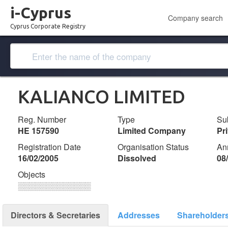
i-Cyprus
Company search
Cyprus Corporate Registry
KALIANCO LIMITED
Reg. Number
Type
Su
ΗΕ 157590
Limited Company
Pr
Registration Date
Organisation Status
An
16/02/2005
Dissolved
08
Objects
░░░░░░░░░░░░░
Directors & Secretaries
Addresses
Shareholder