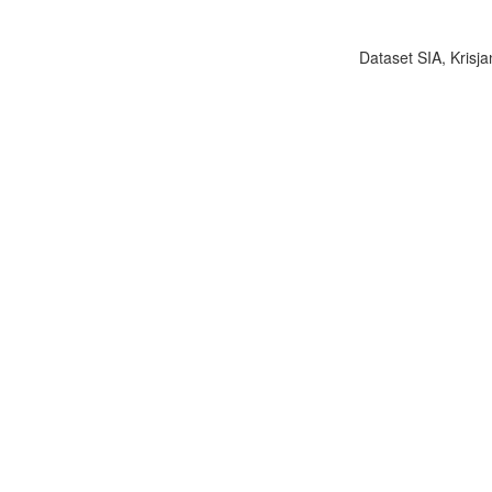
Dataset SIA, Krisja