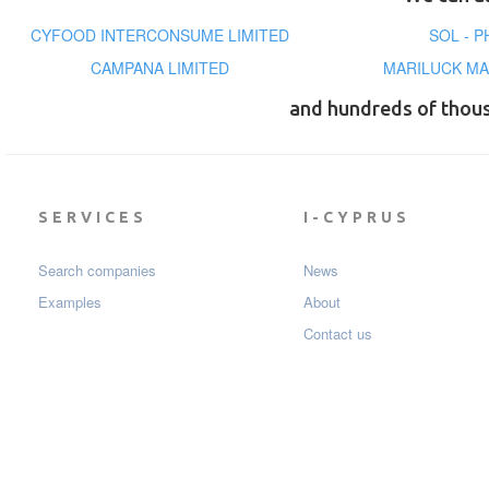
CYFOOD INTERCONSUME LIMITED
SOL - 
CAMPANA LIMITED
MARILUCK MA
and hundreds of thou
SERVICES
I-CYPRUS
Search companies
News
Examples
About
Contact us