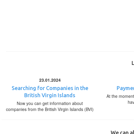
23.01.2024
Searching for Companies in the
Paymen
British Virgin Islands
At the moment,
ha
Now you can get information about
companies from the British Virgin Islands (BVI)
We can al