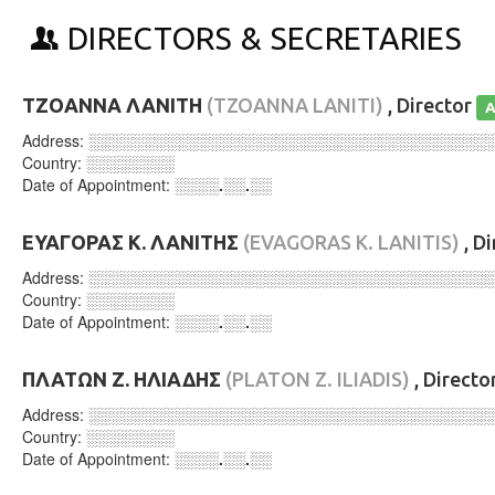
DIRECTORS & SECRETARIES
ΤΖΟΑΝΝΑ ΛΑΝΙΤΗ
(TZOANNA LANITI)
, Director
A
Address:
░░░░░░░░░░░░░░░░░░░░░░░░░░░░░░░░░░░░
Country:
░░░░░░░░
Date of Appointment:
░░░░.░░.░░
ΕΥΑΓΟΡΑΣ Κ. ΛΑΝΙΤΗΣ
(EVAGORAS K. LANITIS)
, D
Address:
░░░░░░░░░░░░░░░░░░░░░░░░░░░░░░░░░░░░
Country:
░░░░░░░░
Date of Appointment:
░░░░.░░.░░
ΠΛΑΤΩΝ Ζ. ΗΛΙΑΔΗΣ
(PLATON Z. ILIADIS)
, Directo
Address:
░░░░░░░░░░░░░░░░░░░░░░░░░░░░░░░░░░░░
Country:
░░░░░░░░
Date of Appointment:
░░░░.░░.░░