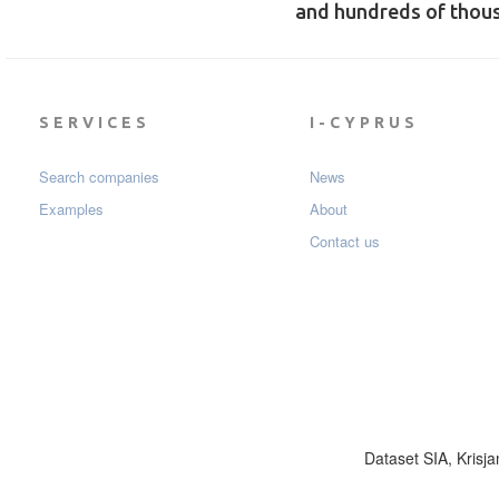
and hundreds of thou
SERVICES
I-CYPRUS
Search companies
News
Examples
About
Contact us
Dataset SIA, Krisja