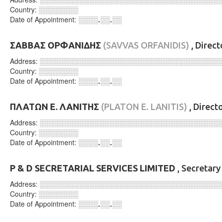
Country:
░░░░░░░░
Date of Appointment:
░░░░.░░.░░
ΣΑΒΒΑΣ ΟΡΦΑΝΙΔΗΣ
(SAVVAS ORFANIDIS)
, Direc
Address:
░░░░░░░░░░░░░░░░░░░░░░░░░░░░░░░░░░░░
Country:
░░░░░░░░
Date of Appointment:
░░░░.░░.░░
ΠΛΑΤΩΝ Ε. ΛΑΝΙΤΗΣ
(PLATON E. LANITIS)
, Direct
Address:
░░░░░░░░░░░░░░░░░░░░░░░░░░░░░░░░░░░░
Country:
░░░░░░░░
Date of Appointment:
░░░░.░░.░░
P & D SECRETARIAL SERVICES LIMITED
, Secretar
Address:
░░░░░░░░░░░░░░░░░░░░░░░░░░░░░░░░░░░░
Country:
░░░░░░░░
Date of Appointment:
░░░░.░░.░░