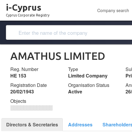
i-Cyprus
Company search
Cyprus Corporate Registry
AMATHUS LIMITED
Reg. Number
Type
Su
ΗΕ 153
Limited Company
Pr
Registration Date
Organisation Status
An
20/02/1943
Active
26
Objects
░░░░░░░░░░░░░
Directors & Secretaries
Addresses
Shareholder