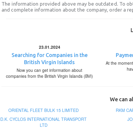
The information provided above may be outdated. To obt
and complete information about the company, order a re
23.01.2024
Searching for Companies in the
Paymen
British Virgin Islands
At the moment,
ha
Now you can get information about
companies from the British Virgin Islands (BVI)
We can al
ORIENTAL FLEET BULK 15 LIMITED
RKM CA
D.K. CYCLOS INTERNATIONAL TRANSPORT
JO
LTD