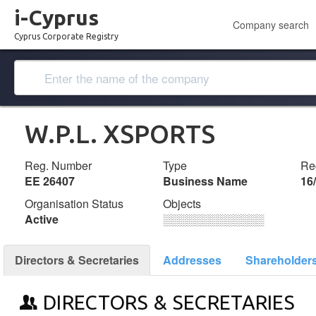
i-Cyprus
Company search
Cyprus Corporate Registry
W.P.L. XSPORTS
Reg. Number
Type
Reg
ΕΕ 26407
Business Name
16
Organisation Status
Objects
Active
░░░░░░░░░░░░░
Directors & Secretaries
Addresses
Shareholder
DIRECTORS & SECRETARIES