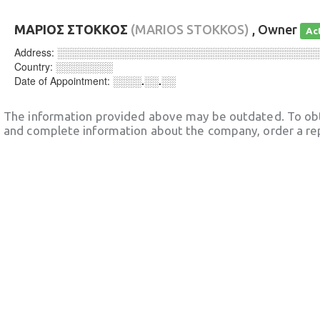
ΜΑΡΙΟΣ ΣΤΟΚΚΟΣ
(MARIOS STOKKOS)
, Owner
Ac
Address:
░░░░░░░░░░░░░░░░░░░░░░░░░░░░░░░░░░░░
Country:
░░░░░░░░
Date of Appointment:
░░░░.░░.░░
The information provided above may be outdated. To obt
and complete information about the company, order a re