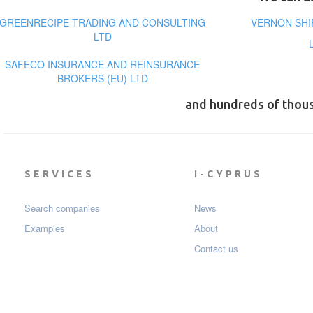
GREENRECIPE TRADING AND CONSULTING
VERNON SHI
LTD
SAFECO INSURANCE AND REINSURANCE
BROKERS (EU) LTD
and hundreds of thou
SERVICES
I-CYPRUS
Search companies
News
Examples
About
Contact us