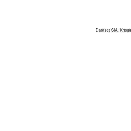
Dataset SIA, Krisja