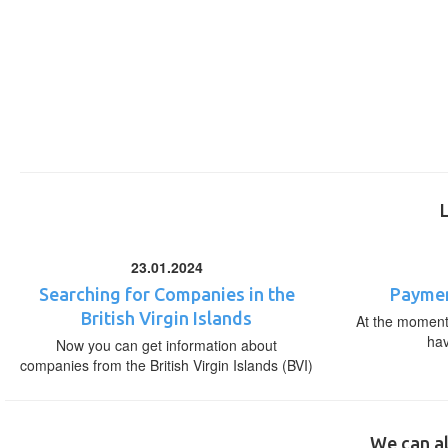
23.01.2024
Searching for Companies in the
Paymen
British Virgin Islands
At the moment,
ha
Now you can get information about
companies from the British Virgin Islands (BVI)
We can al