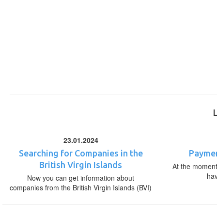
23.01.2024
Searching for Companies in the
Paymen
British Virgin Islands
At the moment,
ha
Now you can get information about
companies from the British Virgin Islands (BVI)