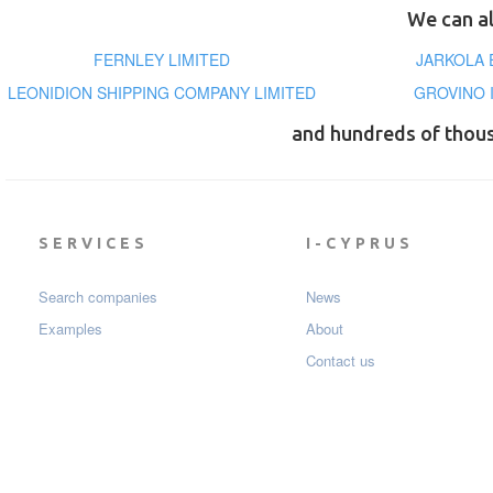
We can al
FERNLEY LIMITED
JARKOLA 
LEONIDION SHIPPING COMPANY LIMITED
GROVINO 
and hundreds of thou
SERVICES
I-CYPRUS
Search companies
News
Examples
About
Contact us