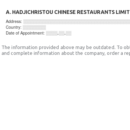
A. HADJICHRISTOU CHINESE RESTAURANTS LIMI
Address:
░░░░░░░░░░░░░░░░░░░░░░░░░░░░░░░░░░░░
Country:
░░░░░░░░
Date of Appointment:
░░░░.░░.░░
The information provided above may be outdated. To obt
and complete information about the company, order a re