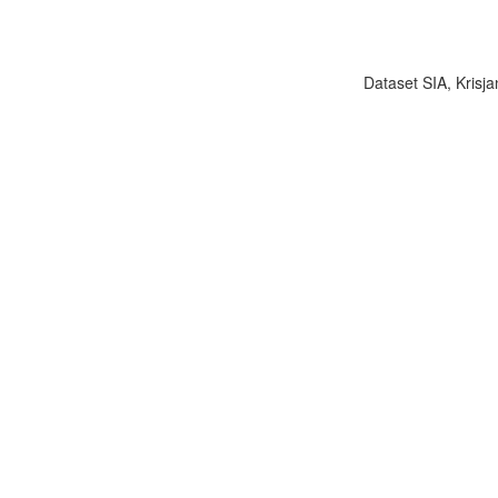
Dataset SIA, Krisja