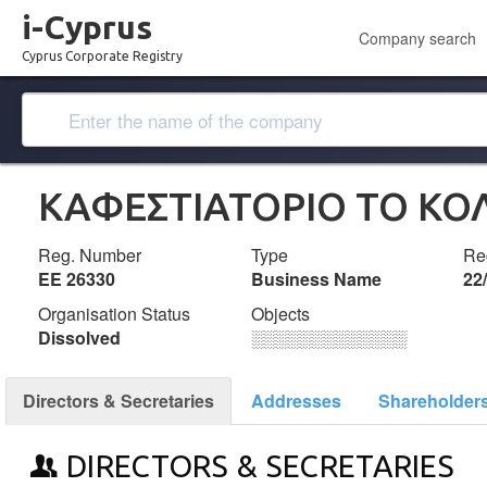
i-Cyprus
Company search
Cyprus Corporate Registry
ΚΑΦΕΣΤΙΑΤΟΡΙΟ ΤΟ ΚΟΛ
Reg. Number
Type
Reg
ΕΕ 26330
Business Name
22
Organisation Status
Objects
Dissolved
░░░░░░░░░░░░░
Directors & Secretaries
Addresses
Shareholder
DIRECTORS & SECRETARIES