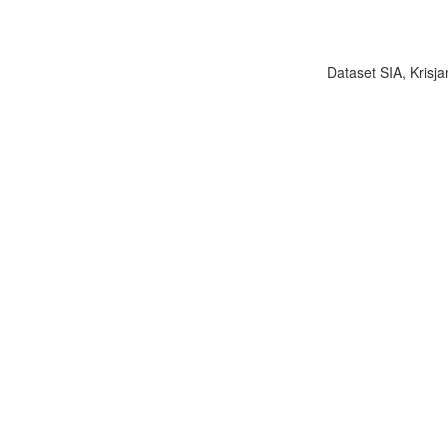
Dataset SIA, Krisja