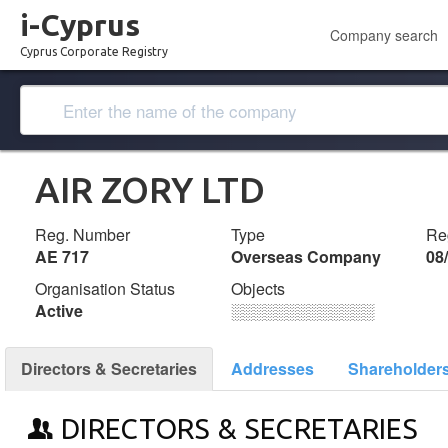
i-Cyprus
Company search
Cyprus Corporate Registry
AIR ZORY LTD
Reg. Number
Type
Reg
ΑΕ 717
Overseas Company
08
Organisation Status
Objects
Active
░░░░░░░░░░░░░
Directors & Secretaries
Addresses
Shareholder
DIRECTORS & SECRETARIES