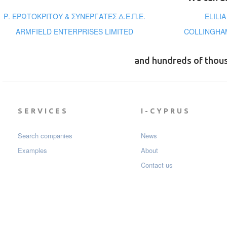
Ρ. ΕΡΩΤΟΚΡΙΤΟΥ & ΣΥΝΕΡΓΑΤΕΣ Δ.Ε.Π.Ε.
ELILI
ARMFIELD ENTERPRISES LIMITED
COLLINGHAM
and hundreds of thou
SERVICES
I-CYPRUS
Search companies
News
Examples
About
Contact us