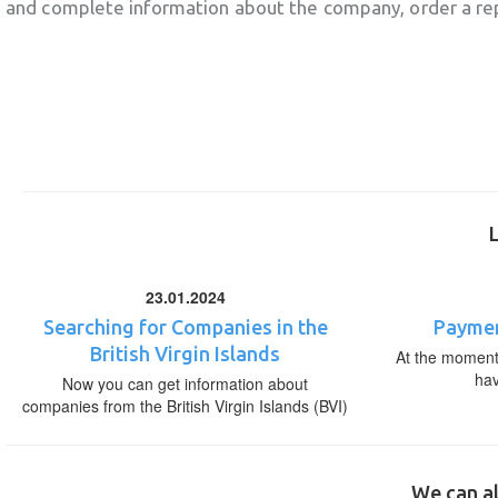
and complete information about the company, order a re
23.01.2024
Searching for Companies in the
Paymen
British Virgin Islands
At the moment,
ha
Now you can get information about
companies from the British Virgin Islands (BVI)
We can al