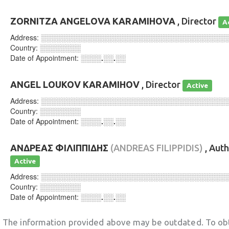
ZORNITZA ANGELOVA KARAMIHOVA
, Director
A
Address:
░░░░░░░░░░░░░░░░░░░░░░░░░░░░░░░░░░░░
Country:
░░░░░░░░
Date of Appointment:
░░░░.░░.░░
ANGEL LOUKOV KARAMIHOV
, Director
Active
Address:
░░░░░░░░░░░░░░░░░░░░░░░░░░░░░░░░░░░░
Country:
░░░░░░░░
Date of Appointment:
░░░░.░░.░░
ΑΝΔΡΕΑΣ ΦΙΛΙΠΠΙΔΗΣ
(ANDREAS FILIPPIDIS)
, Aut
Active
Address:
░░░░░░░░░░░░░░░░░░░░░░░░░░░░░░░░░░░░
Country:
░░░░░░░░
Date of Appointment:
░░░░.░░.░░
The information provided above may be outdated. To obt