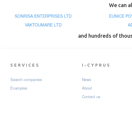
We can al
SONRISA ENTERPRISES LTD
EUNICE PO
VAKTOUMARE LTD
A
and hundreds of thou
SERVICES
I-CYPRUS
Search companies
News
Examples
About
Contact us