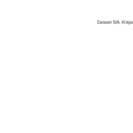
Dataset SIA, Krisja