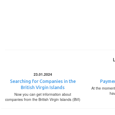
23.01.2024
Searching for Companies in the
Paymen
British Virgin Islands
At the moment,
ha
Now you can get information about
companies from the British Virgin Islands (BVI)