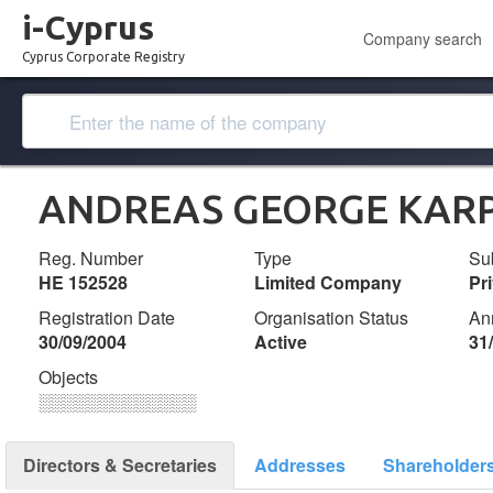
i-Cyprus
Company search
Cyprus Corporate Registry
ANDREAS GEORGE KARPA
Reg. Number
Type
Su
ΗΕ 152528
Limited Company
Pr
Registration Date
Organisation Status
An
30/09/2004
Active
31
Objects
░░░░░░░░░░░░░
Directors & Secretaries
Addresses
Shareholder