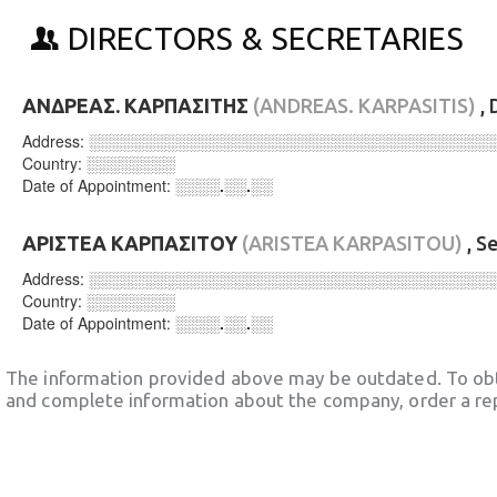
DIRECTORS & SECRETARIES
ΑΝΔΡΕΑΣ. ΚΑΡΠΑΣΙΤΗΣ
(ANDREAS. KARPASITIS)
, 
Address:
░░░░░░░░░░░░░░░░░░░░░░░░░░░░░░░░░░░░
Country:
░░░░░░░░
Date of Appointment:
░░░░.░░.░░
ΑΡΙΣΤΕΑ ΚΑΡΠΑΣΙΤΟΥ
(ARISTEA KARPASITOU)
, S
Address:
░░░░░░░░░░░░░░░░░░░░░░░░░░░░░░░░░░░░
Country:
░░░░░░░░
Date of Appointment:
░░░░.░░.░░
The information provided above may be outdated. To obt
and complete information about the company, order a re