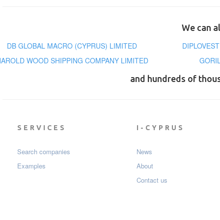
We can al
DB GLOBAL MACRO (CYPRUS) LIMITED
DIPLOVEST
HAROLD WOOD SHIPPING COMPANY LIMITED
GORI
and hundreds of thou
SERVICES
I-CYPRUS
Search companies
News
Examples
About
Contact us