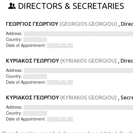
DIRECTORS & SECRETARIES
ΓΕΩΡΓΙΟΣ ΓΕΩΡΓΙΟΥ
(GEORGIOS GEORGIOU)
, Dire
Address:
░░░░░░░░░░░░░░░░░░░░░░░░░░░░░░░░░░░░
Country:
░░░░░░░░
Date of Appointment:
░░░░.░░.░░
ΚΥΡΙΑΚΟΣ ΓΕΩΡΓΙΟΥ
(KYRIAKOS GEORGIOU)
, Dire
Address:
░░░░░░░░░░░░░░░░░░░░░░░░░░░░░░░░░░░░
Country:
░░░░░░░░
Date of Appointment:
░░░░.░░.░░
ΚΥΡΙΑΚΟΣ ΓΕΩΡΓΙΟΥ
(KYRIAKOS GEORGIOU)
, Secr
Address:
░░░░░░░░░░░░░░░░░░░░░░░░░░░░░░░░░░░░
Country:
░░░░░░░░
Date of Appointment:
░░░░.░░.░░