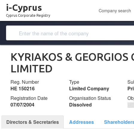
i-Cyprus
Company search
Cyprus Corporate Registry
KYRIAKOS & GEORGIOS
LIMITED
Reg. Number
Type
Su
ΗΕ 150216
Limited Company
Pr
Registration Date
Organisation Status
Ob
07/07/2004
Dissolved
░
Directors & Secretaries
Addresses
Shareholder