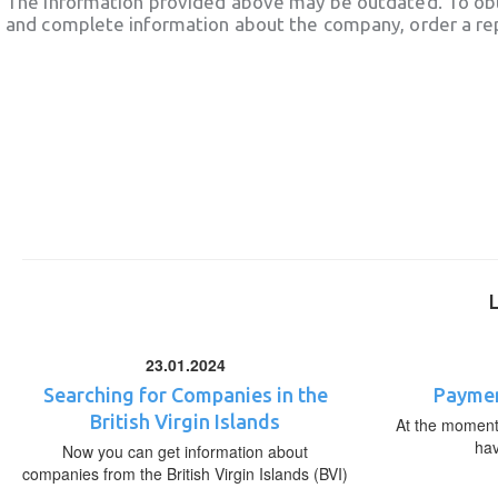
The information provided above may be outdated. To obt
and complete information about the company, order a re
23.01.2024
Searching for Companies in the
Paymen
British Virgin Islands
At the moment,
ha
Now you can get information about
companies from the British Virgin Islands (BVI)