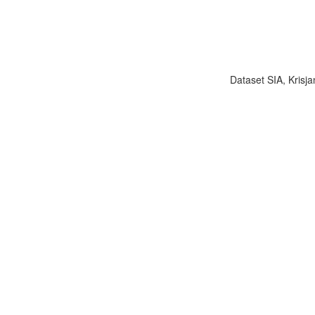
Dataset SIA, Krisja