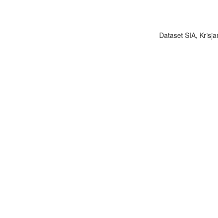
Dataset SIA, Krisja