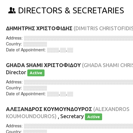
DIRECTORS & SECRETARIES
ΔΗΜΗΤΡΗΣ ΧΡΙΣΤΟΦΙΔΗΣ
(DIMITRIS CHRISTOFIDI
Address:
░░░░░░░░░░░░░░░░░░░░░░░░░░░░░░░░░░░░
Country:
░░░░░░░░
Date of Appointment:
░░░░.░░.░░
GHADA SHAMI ΧΡΙΣΤΟΦΙΔΟΥ
(GHADA SHAMI CHR
Director
Active
Address:
░░░░░░░░░░░░░░░░░░░░░░░░░░░░░░░░░░░░
Country:
░░░░░░░░
Date of Appointment:
░░░░.░░.░░
ΑΛΕΞΑΝΔΡΟΣ ΚΟΥΜΟΥΝΔΟΥΡΟΣ
(ALEXANDROS
KOUMOUNDOUROS)
, Secretary
Active
Address:
░░░░░░░░░░░░░░░░░░░░░░░░░░░░░░░░░░░░
Country:
░░░░░░░░