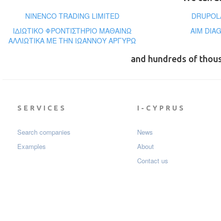
NINENCO TRADING LIMITED
DRUPOLA
ΙΔΙΩΤΙΚΟ ΦΡΟΝΤΙΣΤΗΡΙΟ ΜΑΘΑΙΝΩ
AIM DIA
ΑΛΛΙΩΤΙΚΑ ΜΕ ΤΗΝ ΙΩΑΝΝΟΥ ΑΡΓΥΡΩ
and hundreds of thou
SERVICES
I-CYPRUS
Search companies
News
Examples
About
Contact us