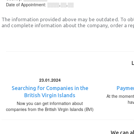
Date of Appointment:
░░░░.░░.░░
The information provided above may be outdated. To obt
and complete information about the company, order a re
23.01.2024
Searching for Companies in the
Paymen
British Virgin Islands
At the moment,
ha
Now you can get information about
companies from the British Virgin Islands (BVI)
We can al