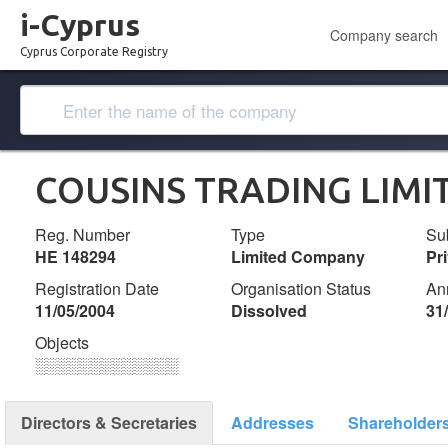
i-Cyprus
Company search
Cyprus Corporate Registry
COUSINS TRADING LIMI
Reg. Number
Type
Su
ΗΕ 148294
Limited Company
Pr
Registration Date
Organisation Status
An
11/05/2004
Dissolved
31
Objects
░░░░░░░░░░░░░
Directors & Secretaries
Addresses
Shareholder