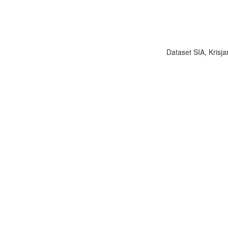
Dataset SIA, Krisja