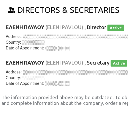
DIRECTORS & SECRETARIES
ΕΛΕΝΗ ΠΑΥΛΟΥ
(ELENI PAVLOU)
, Director
Active
Address:
░░░░░░░░░░░░░░░░░░░░░░░░░░░░░░░░░░░░
Country:
░░░░░░░░
Date of Appointment:
░░░░.░░.░░
ΕΛΕΝΗ ΠΑΥΛΟΥ
(ELENI PAVLOU)
, Secretary
Active
Address:
░░░░░░░░░░░░░░░░░░░░░░░░░░░░░░░░░░░░
Country:
░░░░░░░░
Date of Appointment:
░░░░.░░.░░
The information provided above may be outdated. To obt
and complete information about the company, order a re