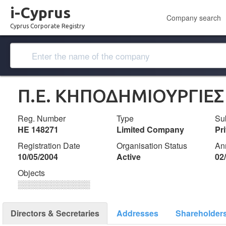
i-Cyprus
Company search
Cyprus Corporate Registry
Π.Ε. ΚΗΠΟΔΗΜΙΟΥΡΓΙΕΣ
Reg. Number
Type
Su
ΗΕ 148271
Limited Company
Pr
Registration Date
Organisation Status
An
10/05/2004
Active
02
Objects
░░░░░░░░░░░░░
Directors & Secretaries
Addresses
Shareholder