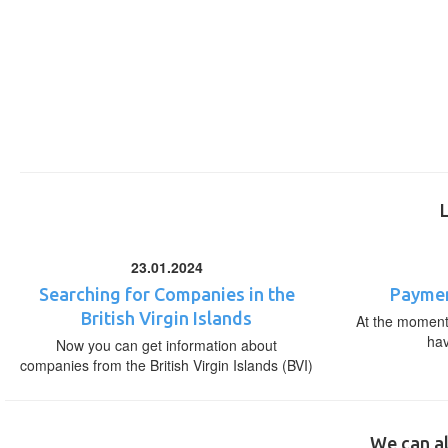
23.01.2024
Searching for Companies in the
Paymen
British Virgin Islands
At the moment,
ha
Now you can get information about
companies from the British Virgin Islands (BVI)
We can al