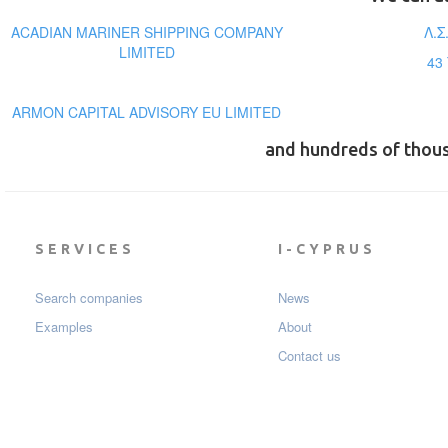
ACADIAN MARINER SHIPPING COMPANY
Λ.Σ
LIMITED
43
ARMON CAPITAL ADVISORY EU LIMITED
and hundreds of thou
SERVICES
I-CYPRUS
Search companies
News
Examples
About
Contact us