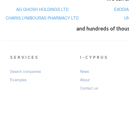
AG GHOSH HOLDINGS LTD
EXODIA
CHARIS LYMBOURAS PHARMACY LTD
U
and hundreds of thou
SERVICES
I-CYPRUS
Search companies
News
Examples
About
Contact us