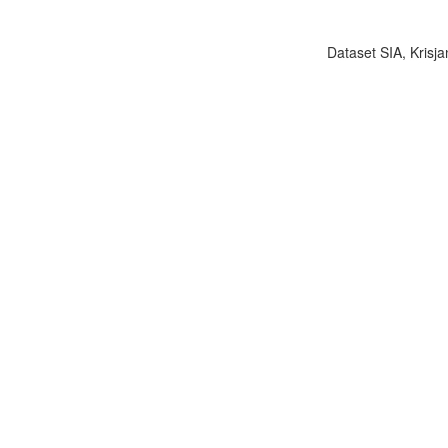
Dataset SIA, Krisja