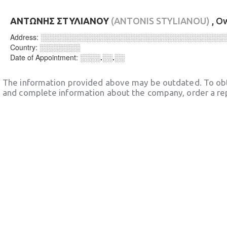
ΑΝΤΩΝΗΣ ΣΤΥΛΙΑΝΟΥ
(ANTONIS STYLIANOU)
, O
Address:
░░░░░░░░░░░░░░░░░░░░░░░░░░░░░░░░░░░░
Country:
░░░░░░░░
Date of Appointment:
░░░░.░░.░░
The information provided above may be outdated. To obt
and complete information about the company, order a re