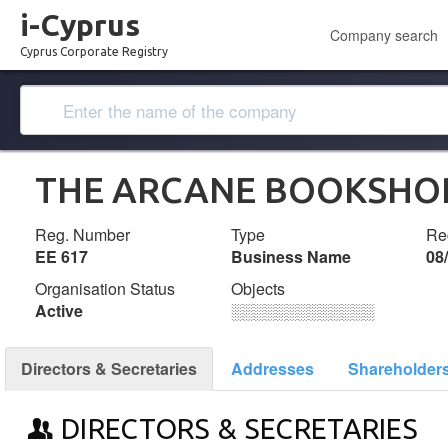
i-Cyprus
Company search
Cyprus Corporate Registry
THE ARCANE BOOKSHO
Reg. Number
Type
Reg
ΕΕ 617
Business Name
08
Organisation Status
Objects
Active
░░░░░░░░░░░░░
Directors & Secretaries
Addresses
Shareholder
DIRECTORS & SECRETARIES