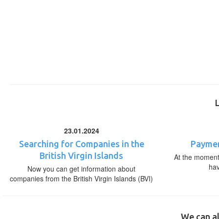
23.01.2024
Searching for Companies in the
Paymen
British Virgin Islands
At the moment,
ha
Now you can get information about
companies from the British Virgin Islands (BVI)
We can al