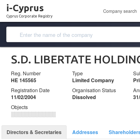
i-Cyprus
Company search
Cyprus Corporate Registry
S.D. LIBERTATE HOLDIN
Reg. Number
Type
Su
ΗΕ 145565
Limited Company
Pr
Registration Date
Organisation Status
An
11/02/2004
Dissolved
31
Objects
░░░░░░░░░░░░░
Directors & Secretaries
Addresses
Shareholder