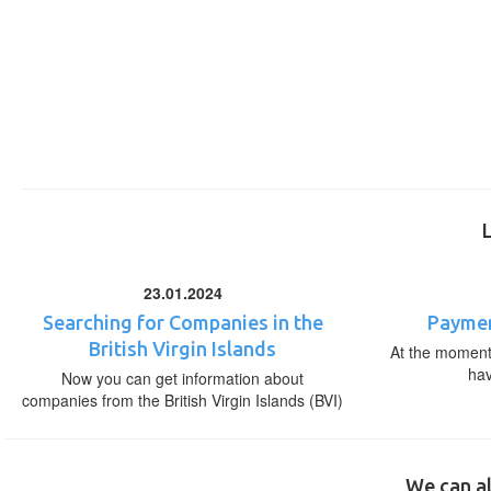
23.01.2024
Searching for Companies in the
Paymen
British Virgin Islands
At the moment,
ha
Now you can get information about
companies from the British Virgin Islands (BVI)
We can al