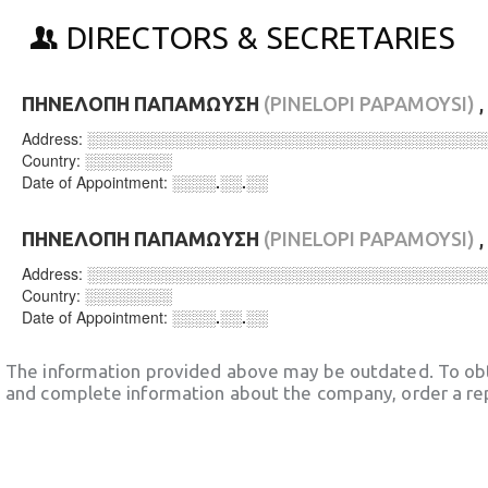
DIRECTORS & SECRETARIES
ΠΗΝΕΛΟΠΗ ΠΑΠΑΜΩΥΣΗ
(PINELOPI PAPAMOYSI)
,
Address:
░░░░░░░░░░░░░░░░░░░░░░░░░░░░░░░░░░░░
Country:
░░░░░░░░
Date of Appointment:
░░░░.░░.░░
ΠΗΝΕΛΟΠΗ ΠΑΠΑΜΩΥΣΗ
(PINELOPI PAPAMOYSI)
,
Address:
░░░░░░░░░░░░░░░░░░░░░░░░░░░░░░░░░░░░
Country:
░░░░░░░░
Date of Appointment:
░░░░.░░.░░
The information provided above may be outdated. To obt
and complete information about the company, order a re