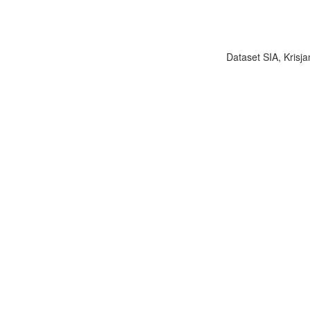
Dataset SIA, Krisja