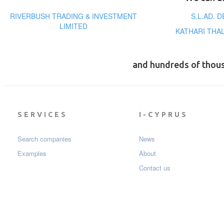
RIVERBUSH TRADING & INVESTMENT
S.L.AD. 
LIMITED
KATHARI THA
and hundreds of thou
SERVICES
I-CYPRUS
Search companies
News
Examples
About
Contact us