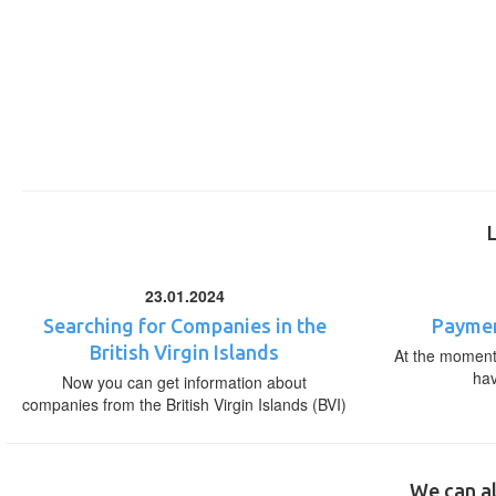
23.01.2024
Searching for Companies in the
Paymen
British Virgin Islands
At the moment,
ha
Now you can get information about
companies from the British Virgin Islands (BVI)
We can al