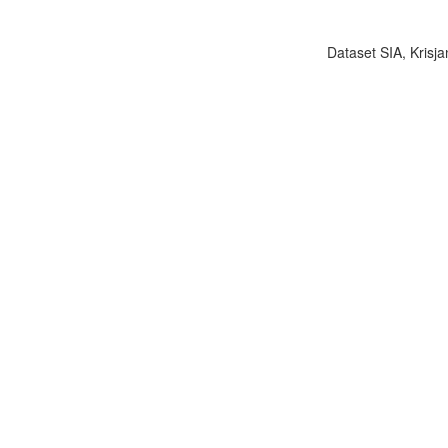
Dataset SIA, Krisja