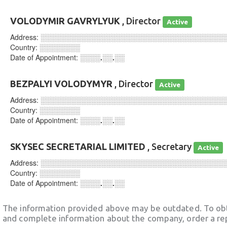
VOLODYMIR GAVRYLYUK
, Director
Active
Address:
░░░░░░░░░░░░░░░░░░░░░░░░░░░░░░░░░░░░
Country:
░░░░░░░░
Date of Appointment:
░░░░.░░.░░
BEZPALYI VOLODYMYR
, Director
Active
Address:
░░░░░░░░░░░░░░░░░░░░░░░░░░░░░░░░░░░░
Country:
░░░░░░░░
Date of Appointment:
░░░░.░░.░░
SKYSEC SECRETARIAL LIMITED
, Secretary
Active
Address:
░░░░░░░░░░░░░░░░░░░░░░░░░░░░░░░░░░░░
Country:
░░░░░░░░
Date of Appointment:
░░░░.░░.░░
The information provided above may be outdated. To obt
and complete information about the company, order a re