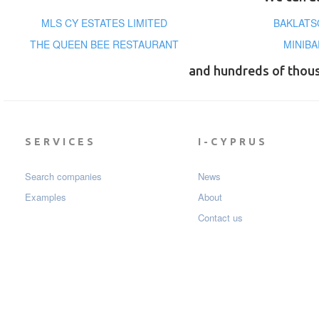
MLS CY ESTATES LIMITED
BAKLATS
THE QUEEN BEE RESTAURANT
MINIBA
and hundreds of thou
SERVICES
I-CYPRUS
Search companies
News
Examples
About
Contact us