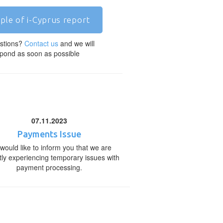
ple of i-Cyprus report
stions?
Contact us
and we will
pond as soon as possible
07.11.2023
Payments Issue
would like to inform you that we are
tly experiencing temporary issues with
payment processing.