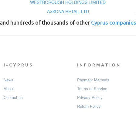
WESTBOROUGH HOLDINGS LIMITED
ASKONA RETAIL LTD
and hundreds of thousands of other
Cyprus companie
I-CYPRUS
INFORMATION
News
Payment Мethods
About
Terms of Service
Contact us
Privacy Policy
Return Policy