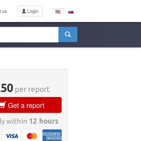
t us
Login
€50
per report
Get a report
y within
12 hours