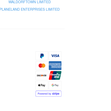
WALDORFTOWN LIMITED
PLANELAND ENTERPRISES LIMITED
s