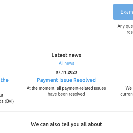
Exam
Any que
res
Latest news
All news
07.11.2023
 the
Payment Issue Resolved
At the moment, all payment-related issues
We 
have been resolved
curren
ut
ds (BVI)
We can also tell you all about