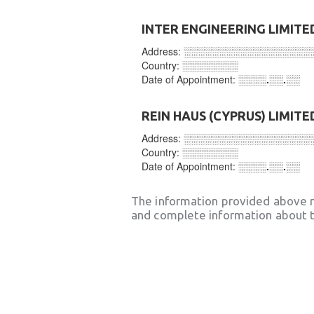
INTER ENGINEERING LIMITE
Address:
░░░░░░░░░░░░░░░░░░
Country:
░░░░░░░░
Date of Appointment:
░░░░.░░.░░
REIN HAUS (CYPRUS) LIMITE
Address:
░░░░░░░░░░░░░░░░░░
Country:
░░░░░░░░
Date of Appointment:
░░░░.░░.░░
The information provided above 
and complete information about t