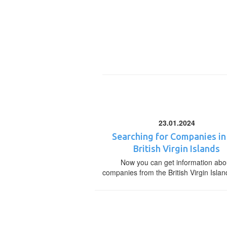
23.01.2024
Searching for Companies in
British Virgin Islands
Now you can get information abo
companies from the British Virgin Islan