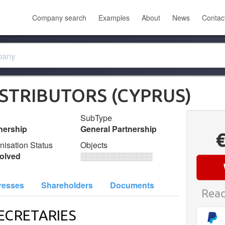
Company search
Examples
About
News
Contac
ISTRIBUTORS (CYPRUS)
SubType
nership
General Partnership
nisation Status
Objects
olved
░░░░░░░░░░░░░
resses
Shareholders
Documents
Read
ECRETARIES