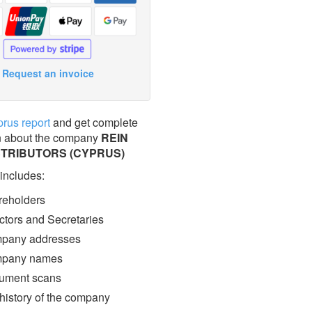
Request an invoice
prus report
and get complete
n about the company
REIN
STRIBUTORS (CYPRUS)
 includes:
eholders
ctors and Secretaries
pany addresses
pany names
ment scans
 history of the company