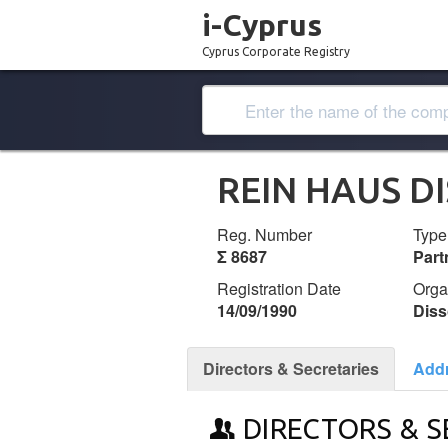
i-Cyprus
Cyprus Corporate Registry
REIN HAUS D
Reg. Number
Type
Σ 8687
Part
Registration Date
Orga
14/09/1990
Diss
Directors & Secretaries
Add
DIRECTORS & S