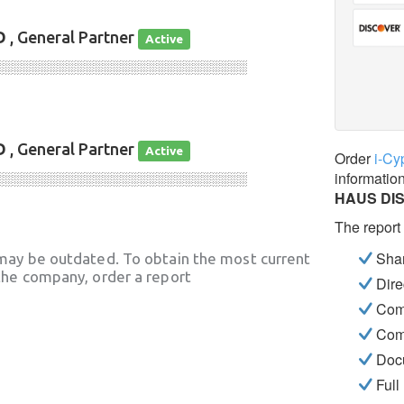
D
, General Partner
Active
░░░░░░░░░░░░░░░░░░░░░░░░░░░░
D
, General Partner
Active
Order
i-Cy
informatio
░░░░░░░░░░░░░░░░░░░░░░░░░░░░
HAUS DI
The report
Shar
may be outdated. To obtain the most current
he company, order a report
Dire
Com
Com
Docu
Full