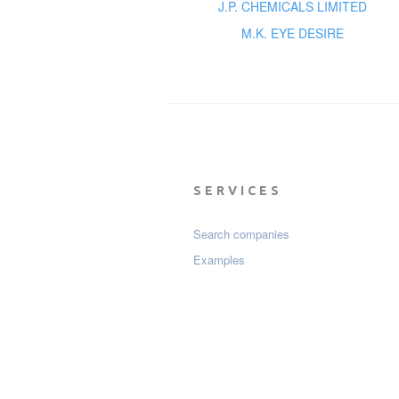
J.P. CHEMICALS LIMITED
M.K. EYE DESIRE
SERVICES
Search companies
Examples