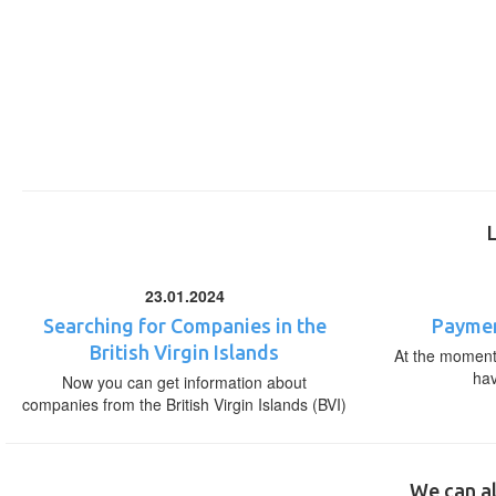
23.01.2024
Searching for Companies in the
Paymen
British Virgin Islands
At the moment,
ha
Now you can get information about
companies from the British Virgin Islands (BVI)
We can al