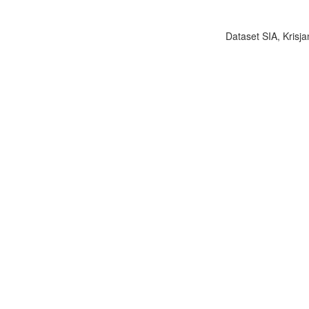
Dataset SIA, Krisja