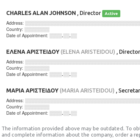
CHARLES ALAN JOHNSON
, Director
Active
Address:
░░░░░░░░░░░░░░░░░░░░░░░░░░░░░░░░░░░░
Country:
░░░░░░░░
Date of Appointment:
░░░░.░░.░░
ΕΛΕΝΑ ΑΡΙΣΤΕΙΔΟΥ
(ELENA ARISTEIDOU)
, Directo
Address:
░░░░░░░░░░░░░░░░░░░░░░░░░░░░░░░░░░░░
Country:
░░░░░░░░
Date of Appointment:
░░░░.░░.░░
ΜΑΡΙΑ ΑΡΙΣΤΕΙΔΟΥ
(MARIA ARISTEIDOU)
, Secreta
Address:
░░░░░░░░░░░░░░░░░░░░░░░░░░░░░░░░░░░░
Country:
░░░░░░░░
Date of Appointment:
░░░░.░░.░░
The information provided above may be outdated. To obt
and complete information about the company, order a re