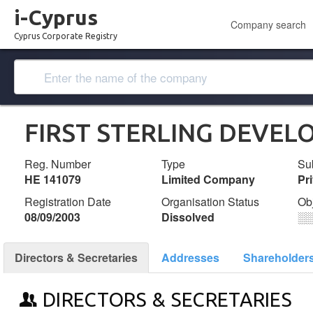
i-Cyprus
Company search
Cyprus Corporate Registry
FIRST STERLING DEVEL
Reg. Number
Type
Su
ΗΕ 141079
Limited Company
Pr
Registration Date
Organisation Status
Ob
08/09/2003
Dissolved
░
Directors & Secretaries
Addresses
Shareholder
DIRECTORS & SECRETARIES