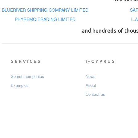
BLUERIVER SHIPPING COMPANY LIMITED
SAF
PHYREMO TRADING LIMITED
L.
and hundreds of thou
SERVICES
I-CYPRUS
Search companies
News
Examples
About
Contact us