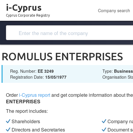
i-Cyprus
Company search
Cyprus Corporate Registry
ROMULUS ENTERPRISES
Reg. Number:
ΕΕ 3249
Type:
Busines
Registration Date:
15/05/1977
Organisation St
Order
i-Cyprus report
and get complete information about t
ENTERPRISES
The report includes:
Shareholders
Company n
Directors and Secretaries
Document s