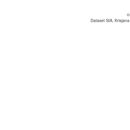
©
Dataset SIA, Krisjana