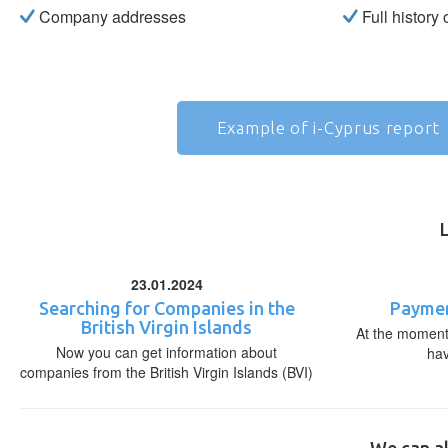
Company addresses
Full history
Example of i-Cyprus report
23.01.2024
Searching for Companies in the
Paymen
British Virgin Islands
At the moment,
Now you can get information about
ha
companies from the British Virgin Islands (BVI)