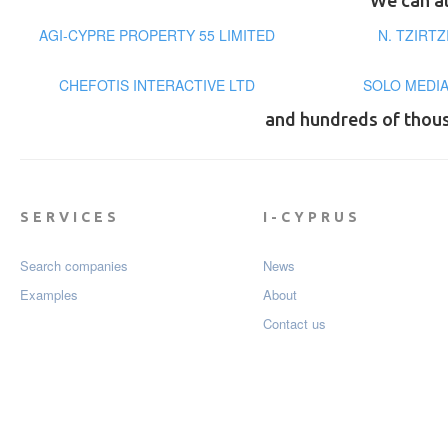
We can al
AGI-CYPRE PROPERTY 55 LIMITED
N. TZIRT
CHEFOTIS INTERACTIVE LTD
SOLO MEDIA
and hundreds of thou
SERVICES
I-CYPRUS
Search companies
News
Examples
About
Contact us