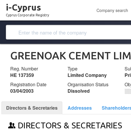
i-Cyprus
Company search
Cyprus Corporate Registry
GREENOAK CEMENT LIM
Reg. Number
Type
Su
ΗΕ 137359
Limited Company
Pr
Registration Date
Organisation Status
Ob
03/04/2003
Dissolved
░
Directors & Secretaries
Addresses
Shareholder
DIRECTORS & SECRETARIES