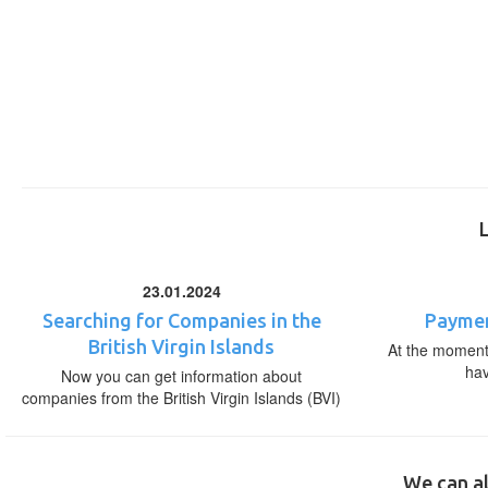
23.01.2024
Searching for Companies in the
Paymen
British Virgin Islands
At the moment,
ha
Now you can get information about
companies from the British Virgin Islands (BVI)
We can al