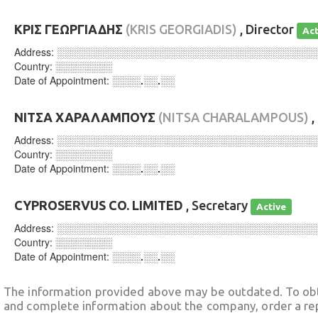
ΚΡΙΣ ΓΕΩΡΓΙΑΔΗΣ
(KRIS GEORGIADIS)
, Director
Act
Address:
░░░░░░░░░░░░░░░░░░░░░░░░░░░░░░░░░░░░
Country:
░░░░░░░░
Date of Appointment:
░░░░.░░.░░
ΝΙΤΣΑ ΧΑΡΑΛΑΜΠΟΥΣ
(NITSA CHARALAMPOUS)
,
Address:
░░░░░░░░░░░░░░░░░░░░░░░░░░░░░░░░░░░░
Country:
░░░░░░░░
Date of Appointment:
░░░░.░░.░░
CYPROSERVUS CO. LIMITED
, Secretary
Active
Address:
░░░░░░░░░░░░░░░░░░░░░░░░░░░░░░░░░░░░
Country:
░░░░░░░░
Date of Appointment:
░░░░.░░.░░
The information provided above may be outdated. To obt
and complete information about the company, order a re