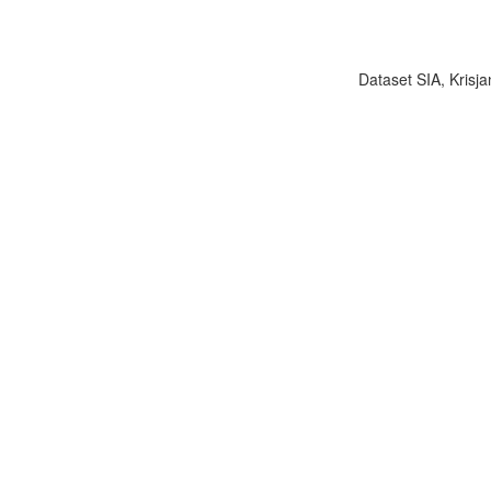
Dataset SIA, Krisja