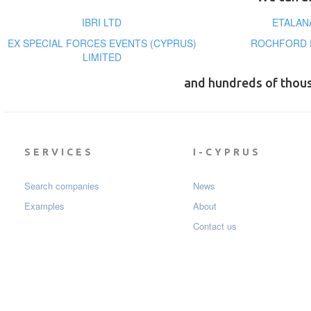
IBRI LTD
ETALAN
EX SPECIAL FORCES EVENTS (CYPRUS)
ROCHFORD P
LIMITED
and hundreds of thou
SERVICES
I-CYPRUS
Search companies
News
Examples
About
Contact us