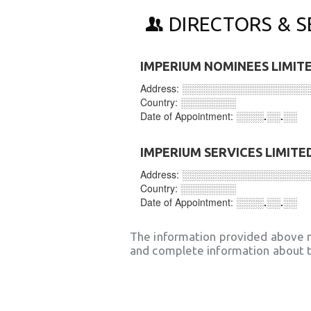
DIRECTORS & S
IMPERIUM NOMINEES LIMIT
Address:
░░░░░░░░░░░░░░░░░░
Country:
░░░░░░░░
Date of Appointment:
░░░░.░░.░░
IMPERIUM SERVICES LIMITE
Address:
░░░░░░░░░░░░░░░░░░
Country:
░░░░░░░░
Date of Appointment:
░░░░.░░.░░
The information provided above 
and complete information about t