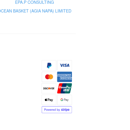
EPA.P CONSULTING
OCEAN BASKET (AGIA NAPA) LIMITED
s