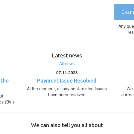
Exam
Any que
res
Latest news
All news
07.11.2023
 the
Payment Issue Resolved
At the moment, all payment-related issues
We 
have been resolved
curren
ut
ds (BVI)
We can also tell you all about