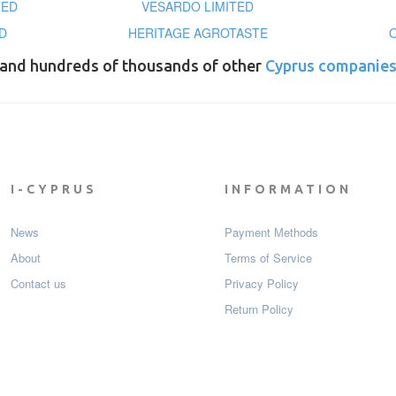
TED
VESARDO LIMITED
D
HERITAGE AGROTASTE
and hundreds of thousands of other
Cyprus companie
I-CYPRUS
INFORMATION
News
Payment Мethods
About
Terms of Service
Contact us
Privacy Policy
Return Policy