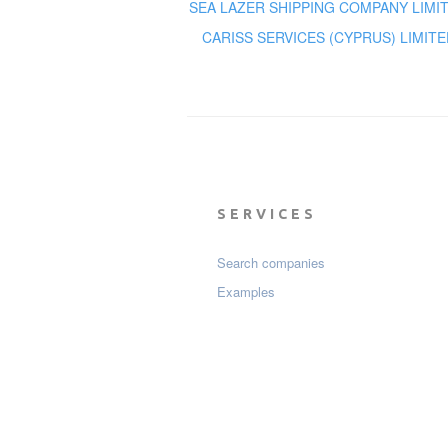
SEA LAZER SHIPPING COMPANY LIMI
CARISS SERVICES (CYPRUS) LIMITE
SERVICES
Search companies
Examples