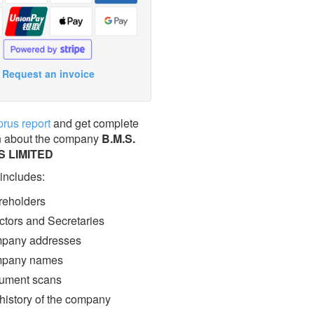
Request an invoice
prus report
and get complete
n about the company
B.M.S.
 LIMITED
 includes:
eholders
ctors and Secretaries
pany addresses
pany names
ment scans
 history of the company