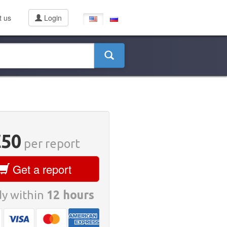
t us
Login
€50
per report
Get a report
y within
12 hours