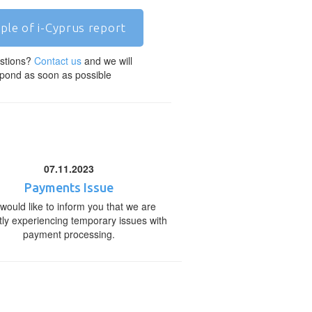
ple of i-Cyprus report
stions?
Contact us
and we will
pond as soon as possible
07.11.2023
Payments Issue
would like to inform you that we are
tly experiencing temporary issues with
payment processing.