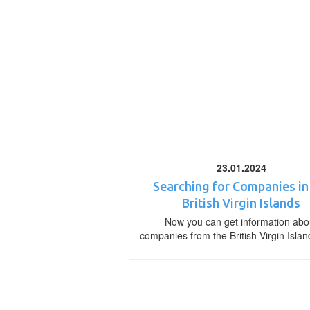
23.01.2024
Searching for Companies in
British Virgin Islands
Now you can get information abo
companies from the British Virgin Islan