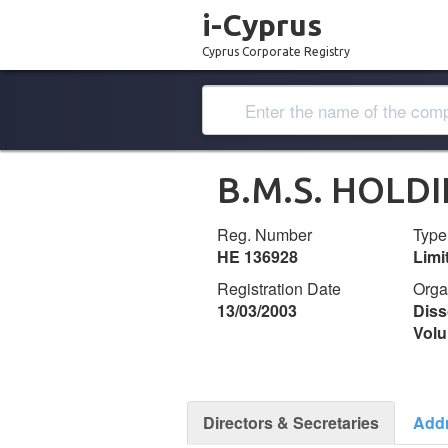
i-Cyprus
Cyprus Corporate Registry
B.M.S. HOLD
Reg. Number
Type
ΗΕ 136928
Lim
Registration Date
Orga
13/03/2003
Diss
Volu
Directors & Secretaries
Add