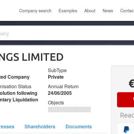
Company search
Examples
About
News
Contac
INGS LIMITED
SubType
ited Company
Private
nisation Status
Annual Return
olution following
24/06/2005
ntary Liquidation
Objects
░░░░░░░░░░░░░
Read
resses
Shareholders
Documents