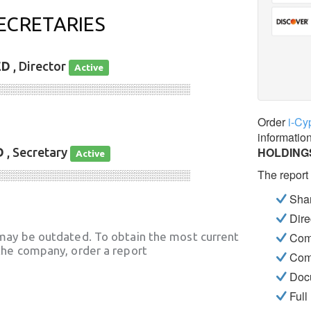
ECRETARIES
ED
, Director
Active
░░░░░░░░░░░░░░░░░░░░░░░░░░░░
Order
i-Cy
informatio
HOLDINGS
D
, Secretary
Active
The report
░░░░░░░░░░░░░░░░░░░░░░░░░░░░
Shar
Dire
may be outdated. To obtain the most current
Com
he company, order a report
Com
Docu
Full