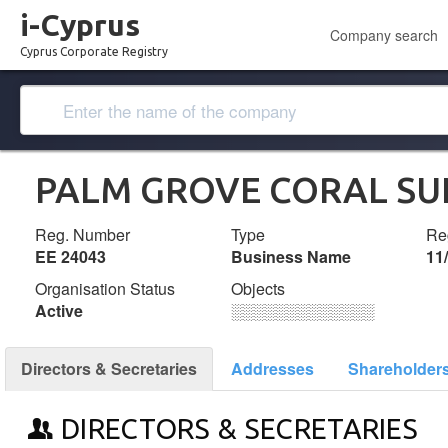
i-Cyprus
Company search
Cyprus Corporate Registry
PALM GROVE CORAL SU
Reg. Number
Type
Reg
ΕΕ 24043
Business Name
11
Organisation Status
Objects
Active
░░░░░░░░░░░░░
Directors & Secretaries
Addresses
Shareholder
DIRECTORS & SECRETARIES