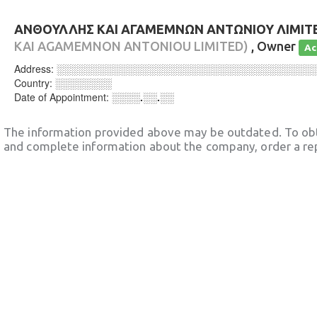
ΑΝΘΟΥΛΛΗΣ ΚΑΙ ΑΓΑΜΕΜΝΩΝ ΑΝΤΩΝΙΟΥ ΛΙΜΙΤ
KAI AGAMEMNON ANTONIOU LIMITED)
, Owner
Ac
Address:
░░░░░░░░░░░░░░░░░░░░░░░░░░░░░░░░░░░░
Country:
░░░░░░░░
Date of Appointment:
░░░░.░░.░░
The information provided above may be outdated. To obt
and complete information about the company, order a re