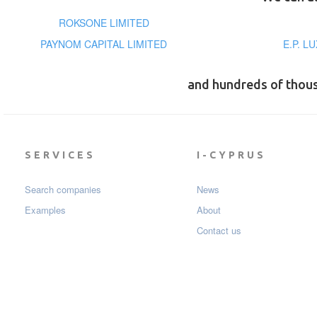
ROKSONE LIMITED
PAYNOM CAPITAL LIMITED
E.P. L
and hundreds of thou
SERVICES
I-CYPRUS
Search companies
News
Examples
About
Contact us