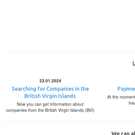
23.01.2024
Searching for Companies in the
Paymen
British Virgin Islands
At the moment,
ha
Now you can get information about
companies from the British Virgin Islands (BVI)
We can al