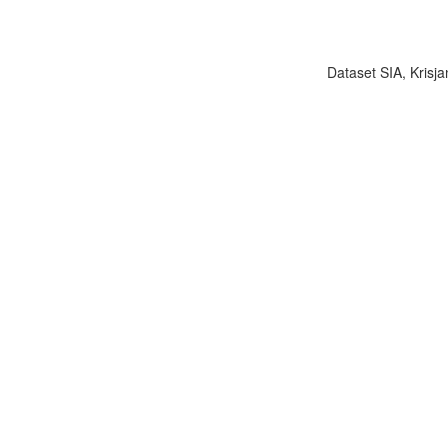
Dataset SIA, Krisja