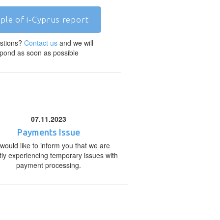
ple of i-Cyprus report
stions?
Contact us
and we will
pond as soon as possible
07.11.2023
Payments Issue
would like to inform you that we are
tly experiencing temporary issues with
payment processing.