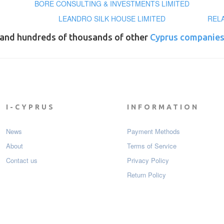
BORE CONSULTING & INVESTMENTS LIMITED
LEANDRO SILK HOUSE LIMITED
REL
and hundreds of thousands of other
Cyprus companie
I-CYPRUS
INFORMATION
News
Payment Мethods
About
Terms of Service
Contact us
Privacy Policy
Return Policy