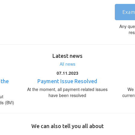
Exam
Any que
res
Latest news
All news
07.11.2023
 the
Payment Issue Resolved
At the moment, all payment-related issues
We 
have been resolved
curren
ut
ds (BVI)
We can also tell you all about