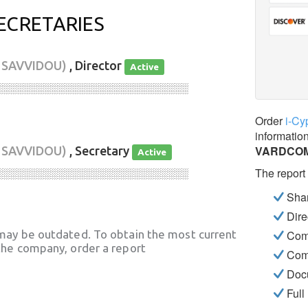
ECRETARIES
 SAVVIDOU)
, Director
Active
░░░░░░░░░░░░░░░░░░░░░░░░░░░░
Order
i-Cy
informatio
VARDCOM
 SAVVIDOU)
, Secretary
Active
The report
░░░░░░░░░░░░░░░░░░░░░░░░░░░░
Shar
Dire
may be outdated. To obtain the most current
Com
he company, order a report
Com
Docu
Full