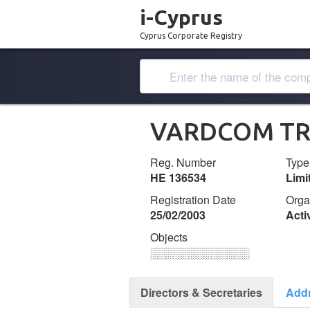
i-Cyprus
Cyprus Corporate Registry
VARDCOM TR
Reg. Number
Type
ΗΕ 136534
Lim
Registration Date
Orga
25/02/2003
Acti
Objects
░░░░░░░░░░░░░
Directors & Secretaries
Add