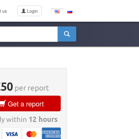
t us
Login
€50
per report
Get a report
y within
12 hours