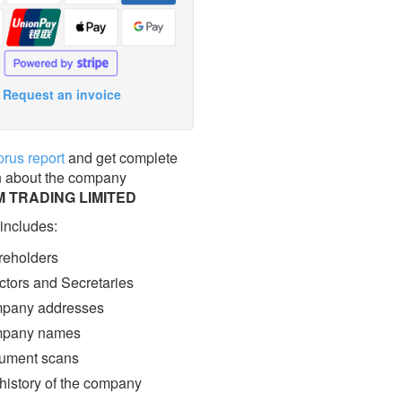
Request an invoice
prus report
and get complete
n about the company
 TRADING LIMITED
 includes:
eholders
ctors and Secretaries
pany addresses
pany names
ment scans
 history of the company