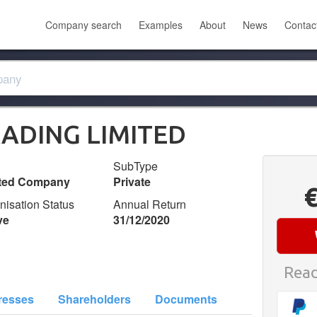
Company search
Examples
About
News
Contac
ADING LIMITED
SubType
ited Company
Private
nisation Status
Annual Return
ve
31/12/2020
Read
resses
Shareholders
Documents