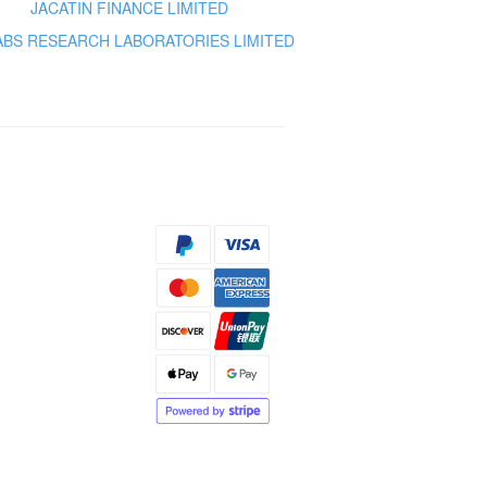
JACATIN FINANCE LIMITED
ABS RESEARCH LABORATORIES LIMITED
s