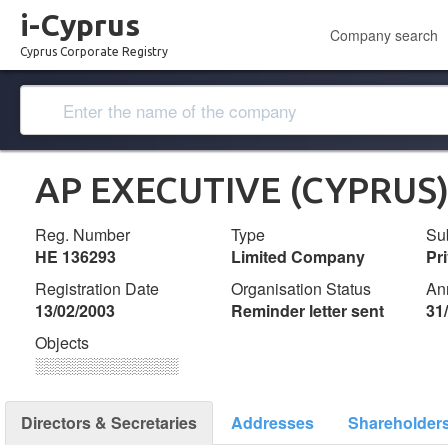
i-Cyprus
Company search
Cyprus Corporate Registry
AP EXECUTIVE (CYPRUS)
Reg. Number
Type
Su
ΗΕ 136293
Limited Company
Pr
Registration Date
Organisation Status
An
13/02/2003
Reminder letter sent
31
Objects
░░░░░░░░░░░░░
Directors & Secretaries
Addresses
Shareholder