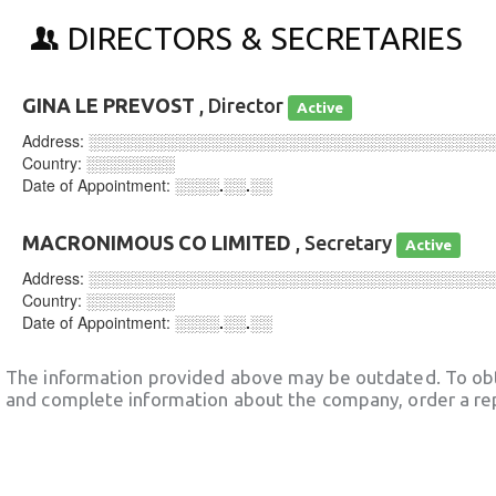
DIRECTORS & SECRETARIES
GINA LE PREVOST
, Director
Active
Address:
░░░░░░░░░░░░░░░░░░░░░░░░░░░░░░░░░░░░
Country:
░░░░░░░░
Date of Appointment:
░░░░.░░.░░
MACRONIMOUS CO LIMITED
, Secretary
Active
Address:
░░░░░░░░░░░░░░░░░░░░░░░░░░░░░░░░░░░░
Country:
░░░░░░░░
Date of Appointment:
░░░░.░░.░░
The information provided above may be outdated. To obt
and complete information about the company, order a re