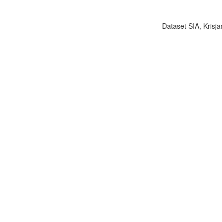
Dataset SIA, Krisja