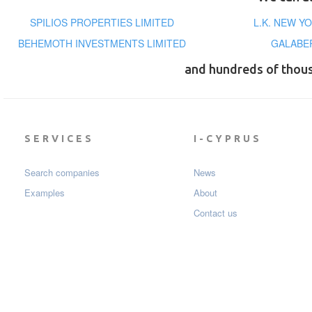
SPILIOS PROPERTIES LIMITED
L.K. NEW 
BEHEMOTH INVESTMENTS LIMITED
GALABER
and hundreds of thou
SERVICES
I-CYPRUS
Search companies
News
Examples
About
Contact us