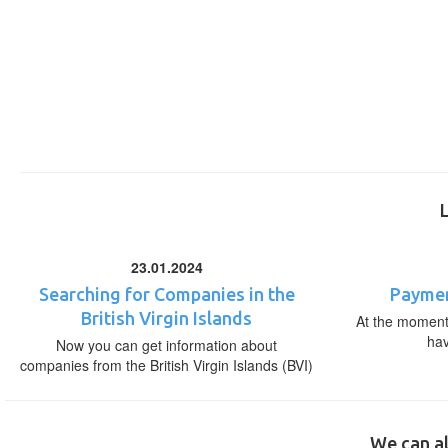
23.01.2024
Searching for Companies in the
Paymen
British Virgin Islands
At the moment,
ha
Now you can get information about
companies from the British Virgin Islands (BVI)
We can al