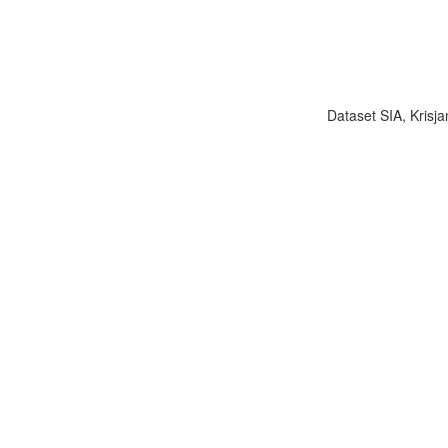
Dataset SIA, Krisja