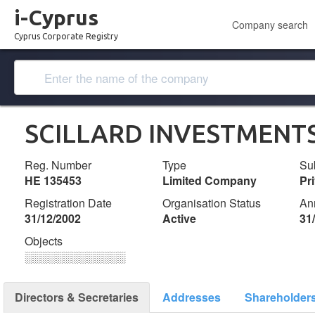
i-Cyprus
Company search
Cyprus Corporate Registry
SCILLARD INVESTMENTS
Reg. Number
Type
Su
ΗΕ 135453
Limited Company
Pr
Registration Date
Organisation Status
An
31/12/2002
Active
31
Objects
░░░░░░░░░░░░░
Directors & Secretaries
Addresses
Shareholder