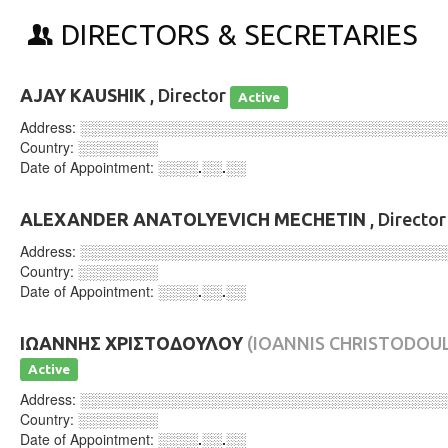
DIRECTORS & SECRETARIES
AJAY KAUSHIK
, Director
Active
Address:
░░░░░░░░░░░░░░░░░░░░░░░░░░░░░░░░░░░░
Country:
░░░░░░░░
Date of Appointment:
░░░░.░░.░░
ALEXANDER ANATOLYEVICH MECHETIN
, Directo
Address:
░░░░░░░░░░░░░░░░░░░░░░░░░░░░░░░░░░░░
Country:
░░░░░░░░
Date of Appointment:
░░░░.░░.░░
ΙΩΑΝΝΗΣ ΧΡΙΣΤΟΔΟΥΛΟΥ
(IOANNIS CHRISTODOU
Active
Address:
░░░░░░░░░░░░░░░░░░░░░░░░░░░░░░░░░░░░
Country:
░░░░░░░░
Date of Appointment:
░░░░.░░.░░