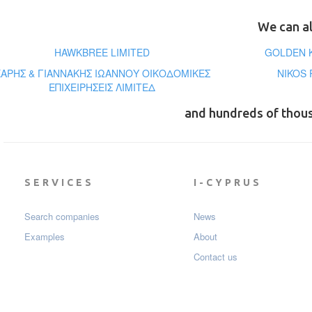
We can al
HAWKBREE LIMITED
GOLDEN K
ΧΑΡΗΣ & ΓΙΑΝΝΑΚΗΣ ΙΩΑΝΝΟΥ ΟΙΚΟΔΟΜΙΚΕΣ
NIKOS 
ΕΠΙΧΕΙΡΗΣΕΙΣ ΛΙΜΙΤΕΔ
and hundreds of thou
SERVICES
I-CYPRUS
Search companies
News
Examples
About
Contact us