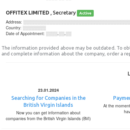
OFFITEX LIMITED
, Secretary
Active
Address:
░░░░░░░░░░░░░░░░░░░░░░░░░░░░░░░░░░░░
Country:
░░░░░░░░
Date of Appointment:
░░░░.░░.░░
The information provided above may be outdated. To obt
and complete information about the company, order a re
23.01.2024
Searching for Companies in the
Paymen
British Virgin Islands
At the moment,
ha
Now you can get information about
companies from the British Virgin Islands (BVI)