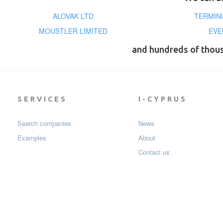
ALOVAK LTD
TERMIN
MOUSTLER LIMITED
EVE
and hundreds of thou
SERVICES
I-CYPRUS
Search companies
News
Examples
About
Contact us