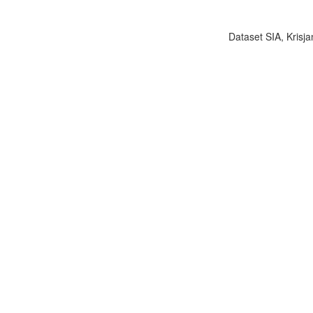
Dataset SIA, Krisja