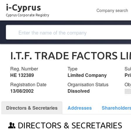
i-Cyprus
Company search
Cyprus Corporate Registry
I.T.F. TRADE FACTORS L
Reg. Number
Type
Su
ΗΕ 132389
Limited Company
Pr
Registration Date
Organisation Status
Ob
13/08/2002
Dissolved
░
Directors & Secretaries
Addresses
Shareholder
DIRECTORS & SECRETARIES