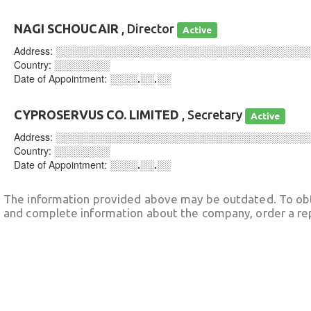
NAGI SCHOUCAIR
, Director
Active
Address:
░░░░░░░░░░░░░░░░░░░░░░░░░░░░░░░░░░░░
Country:
░░░░░░░░
Date of Appointment:
░░░░.░░.░░
CYPROSERVUS CO. LIMITED
, Secretary
Active
Address:
░░░░░░░░░░░░░░░░░░░░░░░░░░░░░░░░░░░░
Country:
░░░░░░░░
Date of Appointment:
░░░░.░░.░░
The information provided above may be outdated. To obt
and complete information about the company, order a re