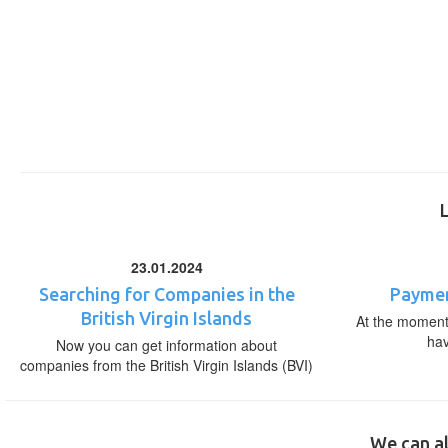
23.01.2024
Searching for Companies in the
Paymen
British Virgin Islands
At the moment,
ha
Now you can get information about
companies from the British Virgin Islands (BVI)
We can al