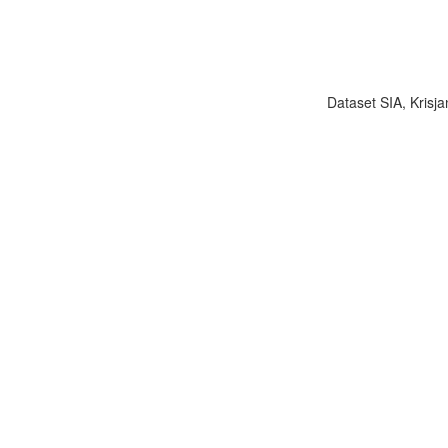
Dataset SIA, Krisja