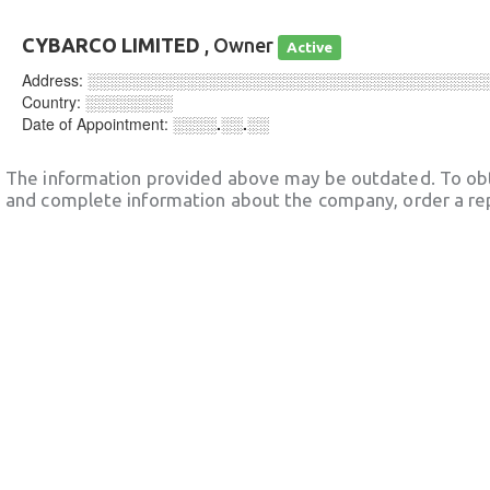
CYBARCO LIMITED
, Owner
Active
Address:
░░░░░░░░░░░░░░░░░░░░░░░░░░░░░░░░░░░░
Country:
░░░░░░░░
Date of Appointment:
░░░░.░░.░░
The information provided above may be outdated. To obt
and complete information about the company, order a re