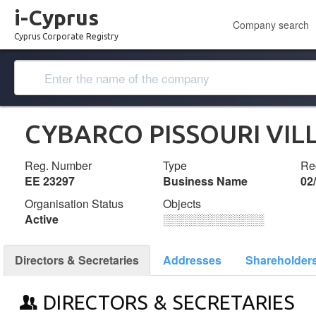
i-Cyprus
Company search
Cyprus Corporate Registry
CYBARCO PISSOURI VIL
Reg. Number
Type
Reg
ΕΕ 23297
Business Name
02
Organisation Status
Objects
Active
░░░░░░░░░░░░░
Directors & Secretaries
Addresses
Shareholder
DIRECTORS & SECRETARIES