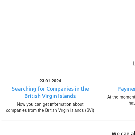
23.01.2024
Searching for Companies in the
Paymen
British Virgin Islands
At the moment,
ha
Now you can get information about
companies from the British Virgin Islands (BVI)
We can al