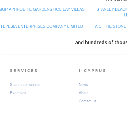
MGP APHRODITE GARDENS HOLIDAY VILLAS
STANLEY BLAC
H
TEPESIA ENTERPRISES COMPANY LIMITED
A.C. THE STON
and hundreds of thou
SERVICES
I-CYPRUS
Search companies
News
Examples
About
Contact us