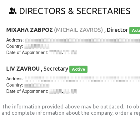
DIRECTORS & SECRETARIES
ΜΙΧΑΗΛ ΖΑΒΡΟΣ
(MICHAIL ZAVROS)
, Director
Act
Address:
░░░░░░░░░░░░░░░░░░░░░░░░░░░░░░░░░░░░
Country:
░░░░░░░░
Date of Appointment:
░░░░.░░.░░
LIV ZAVROU
, Secretary
Active
Address:
░░░░░░░░░░░░░░░░░░░░░░░░░░░░░░░░░░░░
Country:
░░░░░░░░
Date of Appointment:
░░░░.░░.░░
The information provided above may be outdated. To obt
and complete information about the company, order a re