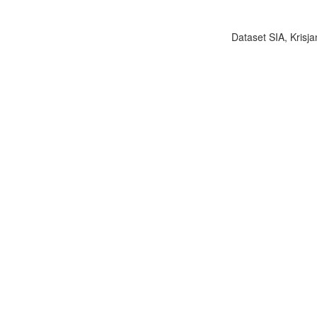
Dataset SIA, Krisja