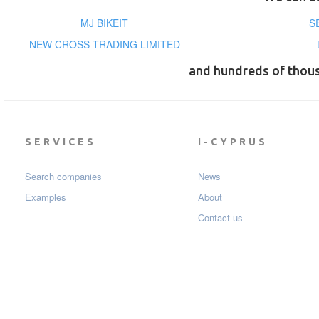
MJ BIKEIT
S
NEW CROSS TRADING LIMITED
and hundreds of thou
SERVICES
I-CYPRUS
Search companies
News
Examples
About
Contact us