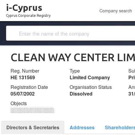
i-Cyprus
Company search
Cyprus Corporate Registry
CLEAN WAY CENTER LIM
Reg. Number
Type
Su
ΗΕ 131569
Limited Company
Pr
Registration Date
Organisation Status
An
05/07/2002
Dissolved
31
Objects
░░░░░░░░░░░░░
Directors & Secretaries
Addresses
Shareholder