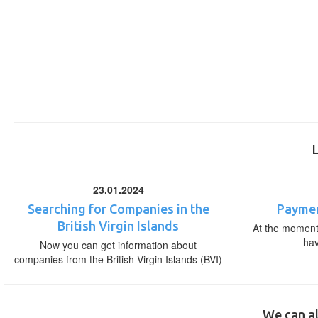
23.01.2024
Searching for Companies in the
Paymen
British Virgin Islands
At the moment,
ha
Now you can get information about
companies from the British Virgin Islands (BVI)
We can al