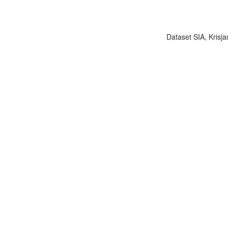
Dataset SIA, Krisja