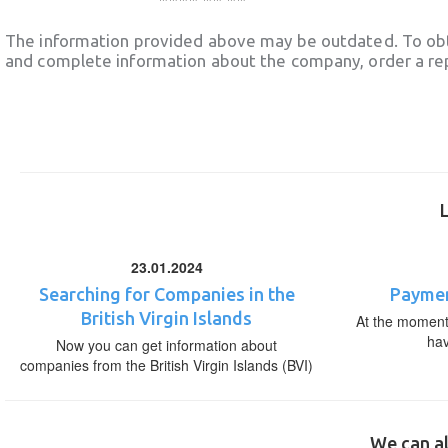
The information provided above may be outdated. To obt
and complete information about the company, order a re
23.01.2024
Searching for Companies in the
Paymen
British Virgin Islands
At the moment,
ha
Now you can get information about
companies from the British Virgin Islands (BVI)
We can al