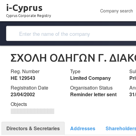
i-Cyprus
Company search
Cyprus Corporate Registry
ΣΧΟΛΗ ΟΔΗΓΩΝ Γ. ΔΙΑΚ
Reg. Number
Type
Su
ΗΕ 129543
Limited Company
Pr
Registration Date
Organisation Status
An
23/04/2002
Reminder letter sent
31
Objects
░░░░░░░░░░░░░
Directors & Secretaries
Addresses
Shareholder