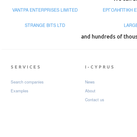
VANTPA ENTERPRISES LIMITED
ΕΡΓΟΛΗΠΤΙΚΗ Ε
STRANGE BITS LTD
LARGE
and hundreds of thou
SERVICES
I-CYPRUS
Search companies
News
Examples
About
Contact us