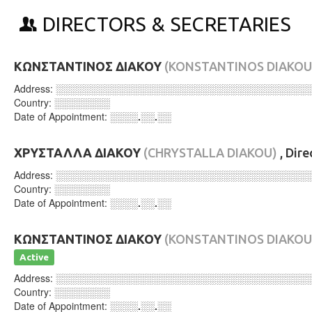
DIRECTORS & SECRETARIES
ΚΩΝΣΤΑΝΤΙΝΟΣ ΔΙΑΚΟΥ
(KONSTANTINOS DIAKOU
Address:
░░░░░░░░░░░░░░░░░░░░░░░░░░░░░░░░░░░░
Country:
░░░░░░░░
Date of Appointment:
░░░░.░░.░░
ΧΡΥΣΤΑΛΛΑ ΔΙΑΚΟΥ
(CHRYSTALLA DIAKOU)
, Dir
Address:
░░░░░░░░░░░░░░░░░░░░░░░░░░░░░░░░░░░░
Country:
░░░░░░░░
Date of Appointment:
░░░░.░░.░░
ΚΩΝΣΤΑΝΤΙΝΟΣ ΔΙΑΚΟΥ
(KONSTANTINOS DIAKOU
Active
Address:
░░░░░░░░░░░░░░░░░░░░░░░░░░░░░░░░░░░░
Country:
░░░░░░░░
Date of Appointment:
░░░░.░░.░░