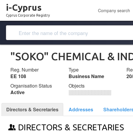
i-Cyprus
Company search
Cyprus Corporate Registry
"SOKO" CHEMICAL & IN
Reg. Number
Type
Reg
ΕΕ 108
Business Name
20
Organisation Status
Objects
Active
░░░░░░░░░░░░░
Directors & Secretaries
Addresses
Shareholder
DIRECTORS & SECRETARIES