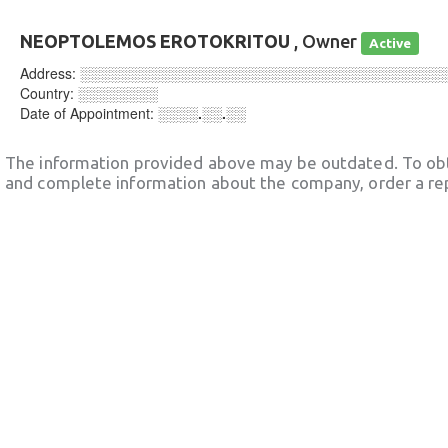
NEOPTOLEMOS EROTOKRITOU
, Owner
Active
Address:
░░░░░░░░░░░░░░░░░░░░░░░░░░░░░░░░░░░░
Country:
░░░░░░░░
Date of Appointment:
░░░░.░░.░░
The information provided above may be outdated. To obt
and complete information about the company, order a re