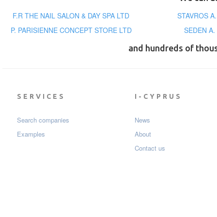
F.R THE NAIL SALON & DAY SPA LTD
STAVROS A
P. PARISIENNE CONCEPT STORE LTD
SEDEN A.
and hundreds of thou
SERVICES
I-CYPRUS
Search companies
News
Examples
About
Contact us