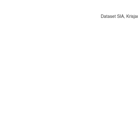
Dataset SIA, Krisja