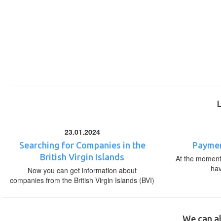
23.01.2024
Searching for Companies in the
Paymen
British Virgin Islands
At the moment,
ha
Now you can get information about
companies from the British Virgin Islands (BVI)
We can al