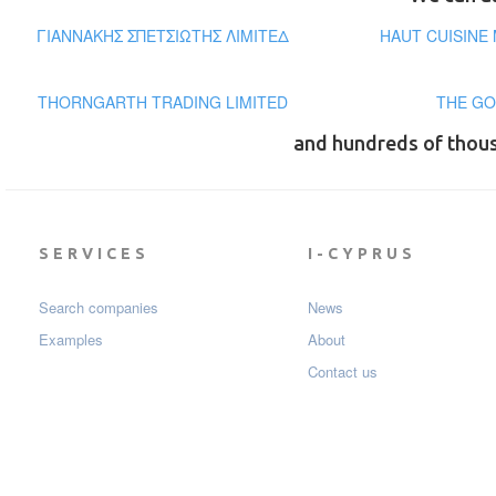
ΓΙΑΝΝΑΚΗΣ ΣΠΕΤΣΙΩΤΗΣ ΛΙΜΙΤΕΔ
HAUT CUISINE
THORNGARTH TRADING LIMITED
THE GO
and hundreds of thou
SERVICES
I-CYPRUS
Search companies
News
Examples
About
Contact us