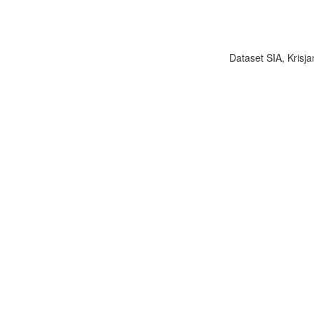
Dataset SIA, Krisja