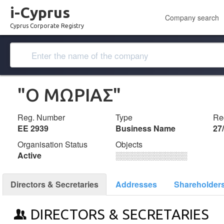
i-Cyprus
Company search
Cyprus Corporate Registry
"Ο ΜΩΡΙΑΣ"
Reg. Number
Type
Reg
ΕΕ 2939
Business Name
27
Organisation Status
Objects
Active
░░░░░░░░░░░░░
Directors & Secretaries
Addresses
Shareholder
DIRECTORS & SECRETARIES