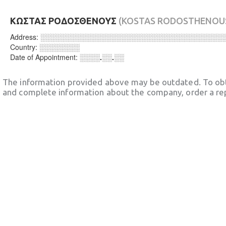
ΚΩΣΤΑΣ ΡΟΔΟΣΘΕΝΟΥΣ
(KOSTAS RODOSTHENOU
Address:
░░░░░░░░░░░░░░░░░░░░░░░░░░░░░░░░░░░░
Country:
░░░░░░░░
Date of Appointment:
░░░░.░░.░░
The information provided above may be outdated. To obt
and complete information about the company, order a re