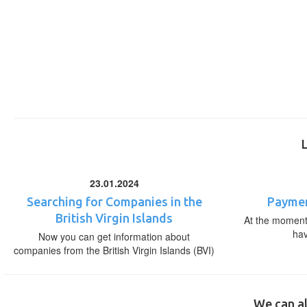
23.01.2024
Searching for Companies in the
Paymen
British Virgin Islands
At the moment,
ha
Now you can get information about
companies from the British Virgin Islands (BVI)
We can al