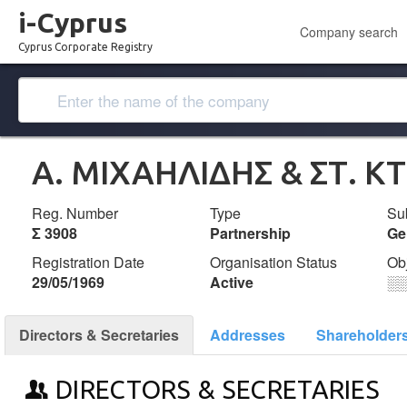
i-Cyprus
Company search
Cyprus Corporate Registry
Α. ΜΙΧΑΗΛΙΔΗΣ & ΣΤ. 
Reg. Number
Type
Su
Σ 3908
Partnership
Ge
Registration Date
Organisation Status
Ob
29/05/1969
Active
░
Directors & Secretaries
Addresses
Shareholder
DIRECTORS & SECRETARIES