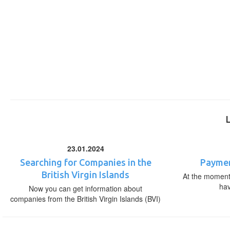
23.01.2024
Searching for Companies in the
Paymen
British Virgin Islands
At the moment,
ha
Now you can get information about
companies from the British Virgin Islands (BVI)