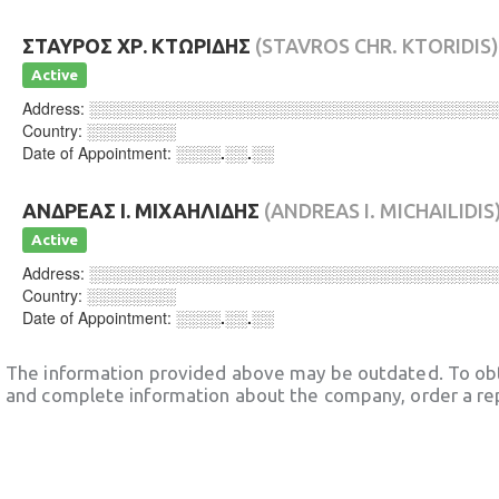
ΣΤΑΥΡΟΣ ΧΡ. ΚΤΩΡΙΔΗΣ
(STAVROS CHR. KTORIDIS)
Active
Address:
░░░░░░░░░░░░░░░░░░░░░░░░░░░░░░░░░░░░
Country:
░░░░░░░░
Date of Appointment:
░░░░.░░.░░
ΑΝΔΡΕΑΣ Ι. ΜΙΧΑΗΛΙΔΗΣ
(ANDREAS I. MICHAILIDIS
Active
Address:
░░░░░░░░░░░░░░░░░░░░░░░░░░░░░░░░░░░░
Country:
░░░░░░░░
Date of Appointment:
░░░░.░░.░░
The information provided above may be outdated. To obt
and complete information about the company, order a re