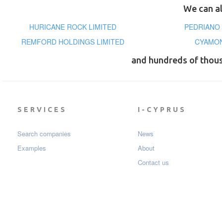
We can al
HURICANE ROCK LIMITED
PEDRIANO
REMFORD HOLDINGS LIMITED
CYAMON
and hundreds of thou
SERVICES
I-CYPRUS
Search companies
News
Examples
About
Contact us