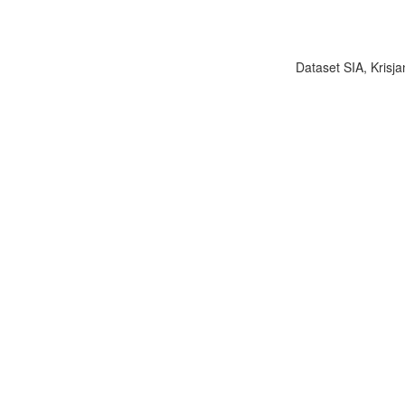
Dataset SIA, Krisja