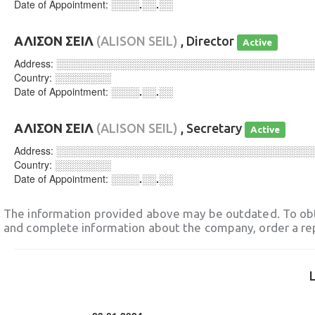
Date of Appointment:
░░░░.░░.░░
ΑΛΙΣΟΝ ΣΕΙΛ
(ALISON SEIL)
, Director
Active
Address:
░░░░░░░░░░░░░░░░░░░░░░░░░░░░░░░░░░░░
Country:
░░░░░░░░
Date of Appointment:
░░░░.░░.░░
ΑΛΙΣΟΝ ΣΕΙΛ
(ALISON SEIL)
, Secretary
Active
Address:
░░░░░░░░░░░░░░░░░░░░░░░░░░░░░░░░░░░░
Country:
░░░░░░░░
Date of Appointment:
░░░░.░░.░░
The information provided above may be outdated. To obt
and complete information about the company, order a re