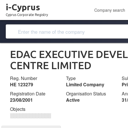
i-Cyprus
Company search
Cyprus Corporate Registry
EDAC EXECUTIVE DEVE
CENTRE LIMITED
Reg. Number
Type
Su
ΗΕ 123279
Limited Company
Pr
Registration Date
Organisation Status
An
23/08/2001
Active
31
Objects
░░░░░░░░░░░░░