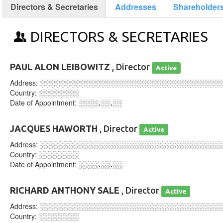
Directors & Secretaries
Addresses
Shareholder
DIRECTORS & SECRETARIES
PAUL ALON LEIBOWITZ
, Director
Active
Address:
░░░░░░░░░░░░░░░░░░░░░░░░░░░░░░░░░░░░
Country:
░░░░░░░░
Date of Appointment:
░░░░.░░.░░
JACQUES HAWORTH
, Director
Active
Address:
░░░░░░░░░░░░░░░░░░░░░░░░░░░░░░░░░░░░
Country:
░░░░░░░░
Date of Appointment:
░░░░.░░.░░
RICHARD ANTHONY SALE
, Director
Active
Address:
░░░░░░░░░░░░░░░░░░░░░░░░░░░░░░░░░░░░
Country:
░░░░░░░░