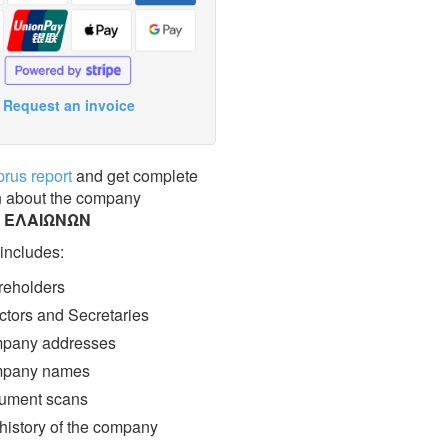
Request an invoice
prus report
and get complete
n about the company
Σ ΕΛΑΙΩΝΩΝ
 includes:
eholders
ctors and Secretaries
pany addresses
pany names
ment scans
 history of the company