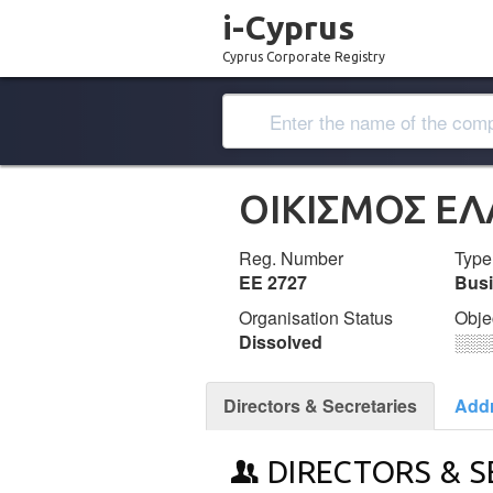
i-Cyprus
Cyprus Corporate Registry
ΟΙΚΙΣΜΟΣ Ε
Reg. Number
Type
ΕΕ 2727
Bus
Organisation Status
Obje
Dissolved
░░░
Directors & Secretaries
Add
DIRECTORS & S