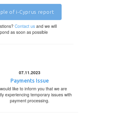
ple of i-Cyprus report
stions?
Contact us
and we will
pond as soon as possible
07.11.2023
Payments Issue
would like to inform you that we are
tly experiencing temporary issues with
payment processing.