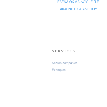
ΕΛΕΝΑ ΘΩΜΑΪΔΟΥ Ι.Ε.Π.Ε.
ΑΚΑΠΝΙΤΗΣ & ΑΛΕΞΙΟΥ
SERVICES
Search companies
Examples