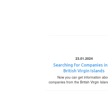
23.01.2024
Searching for Companies in
British Virgin Islands
Now you can get information abo
companies from the British Virgin Islan