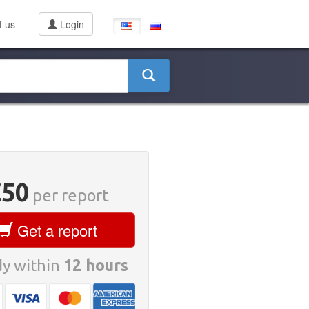
t us
Login
€50
per report
Get a report
y within
12 hours