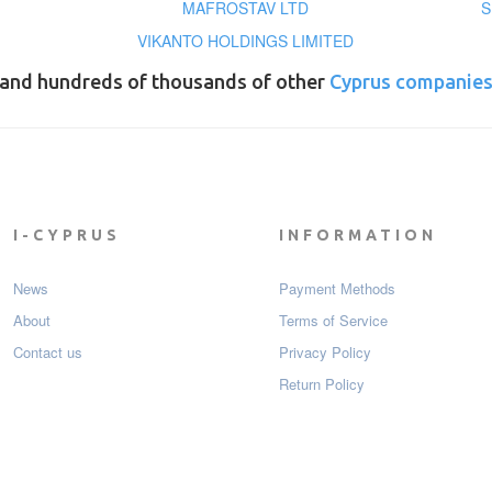
MAFROSTAV LTD
S
VIKANTO HOLDINGS LIMITED
and hundreds of thousands of other
Cyprus companie
I-CYPRUS
INFORMATION
News
Payment Мethods
About
Terms of Service
Contact us
Privacy Policy
Return Policy