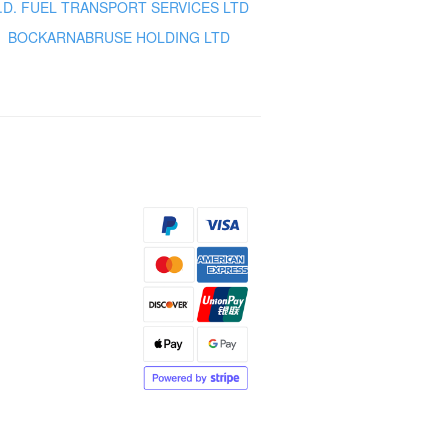
.D. FUEL TRANSPORT SERVICES LTD
BOCKARNABRUSE HOLDING LTD
s