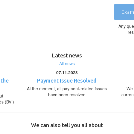
Exam
Any que
res
Latest news
All news
07.11.2023
 the
Payment Issue Resolved
At the moment, all payment-related issues
We 
have been resolved
curren
ut
ds (BVI)
We can also tell you all about