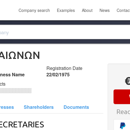
Company search
Examples
About
News
Contac
ΛΑΙΩΝΩΝ
Registration Date
iness Name
22/02/1975
cts
░░░░░░░░░░
resses
Shareholders
Documents
Read
ECRETARIES