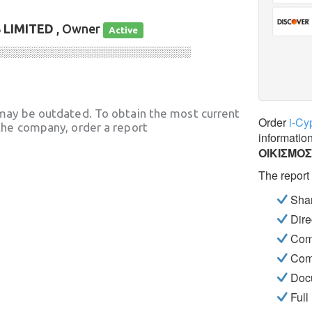
LIMITED
, Owner
Active
░░░░░░░░░░░░░░░░░░░░░░░░░░░░
may be outdated. To obtain the most current
Order
i-Cy
he company, order a report
informatio
ΟΙΚΙΣΜΟ
The report
Shar
Dire
Com
Com
Docu
Full