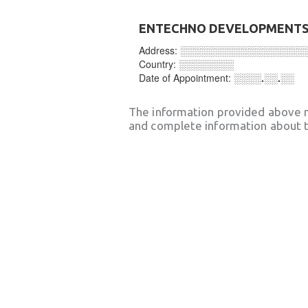
ENTECHNO DEVELOPMENTS 
Address:
░░░░░░░░░░░░░░░░░░
Country:
░░░░░░░░
Date of Appointment:
░░░░.░░.░░
The information provided above 
and complete information about t