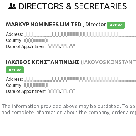
DIRECTORS & SECRETARIES
MARKYP NOMINEES LIMITED
, Director
Active
Address:
░░░░░░░░░░░░░░░░░░░░░░░░░░░░░░░░░░░░
Country:
░░░░░░░░
Date of Appointment:
░░░░.░░.░░
ΙΑΚΩΒΟΣ ΚΩΝΣΤΑΝΤΙΝΙΔΗΣ
(IAKOVOS KONSTANTI
Active
Address:
░░░░░░░░░░░░░░░░░░░░░░░░░░░░░░░░░░░░
Country:
░░░░░░░░
Date of Appointment:
░░░░.░░.░░
The information provided above may be outdated. To obt
and complete information about the company, order a re