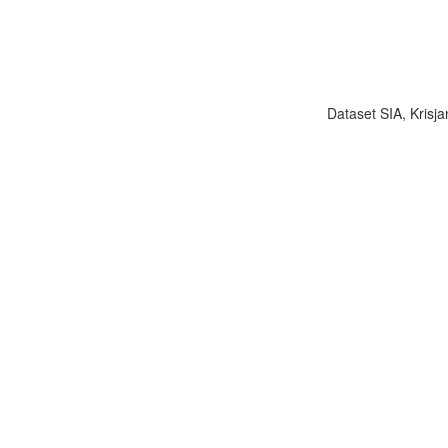
Dataset SIA, Krisja