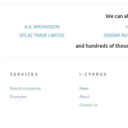
We can al
A.G. ARCHIVISION
NYLAZ TRADE LIMITED
DENDAR INV
and hundreds of thou
SERVICES
I-CYPRUS
Search companies
News
Examples
About
Contact us