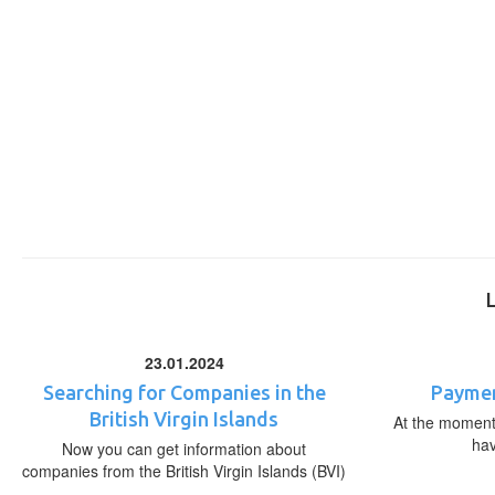
23.01.2024
Searching for Companies in the
Paymen
British Virgin Islands
At the moment,
ha
Now you can get information about
companies from the British Virgin Islands (BVI)