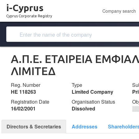
i-Cyprus
Company search
Cyprus Corporate Registry
Α.Π.Ε. ΕΤΑΙΡΕΙΑ ΕΜΦΙ
ΛΙΜΙΤΕΔ
Reg. Number
Type
Su
ΗΕ 118263
Limited Company
Pr
Registration Date
Organisation Status
Ob
16/02/2001
Dissolved
░
Directors & Secretaries
Addresses
Shareholder