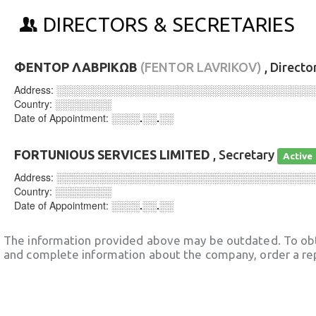
DIRECTORS & SECRETARIES
ΦΕΝΤΟΡ ΛΑΒΡΙΚΩΒ
(FENTOR LAVRIKOV)
, Directo
Address:
░░░░░░░░░░░░░░░░░░░░░░░░░░░░░░░░░░░░
Country:
░░░░░░░░
Date of Appointment:
░░░░.░░.░░
FORTUNIOUS SERVICES LIMITED
, Secretary
Active
Address:
░░░░░░░░░░░░░░░░░░░░░░░░░░░░░░░░░░░░
Country:
░░░░░░░░
Date of Appointment:
░░░░.░░.░░
The information provided above may be outdated. To obt
and complete information about the company, order a re