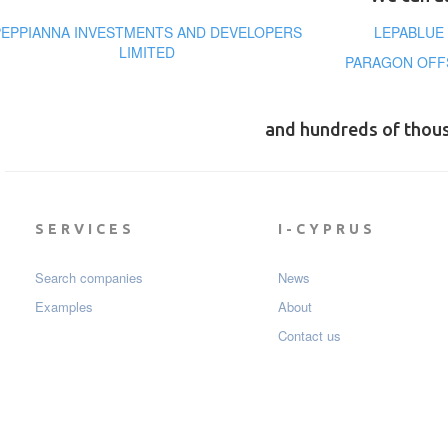
PEPPIANNA INVESTMENTS AND DEVELOPERS
LEPABLUE
LIMITED
PARAGON OFFS
and hundreds of thou
SERVICES
I-CYPRUS
Search companies
News
Examples
About
Contact us