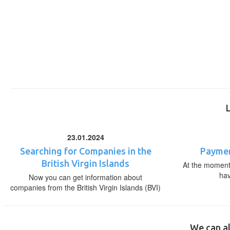
23.01.2024
Searching for Companies in the
Paymen
British Virgin Islands
At the moment,
ha
Now you can get information about
companies from the British Virgin Islands (BVI)
We can al