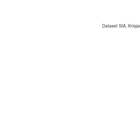
Dataset SIA, Krisja