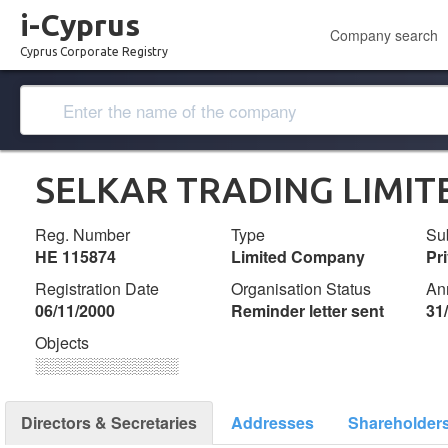
i-Cyprus
Company search
Cyprus Corporate Registry
SELKAR TRADING LIMIT
Reg. Number
Type
Su
ΗΕ 115874
Limited Company
Pr
Registration Date
Organisation Status
An
06/11/2000
Reminder letter sent
31
Objects
░░░░░░░░░░░░░
Directors & Secretaries
Addresses
Shareholder