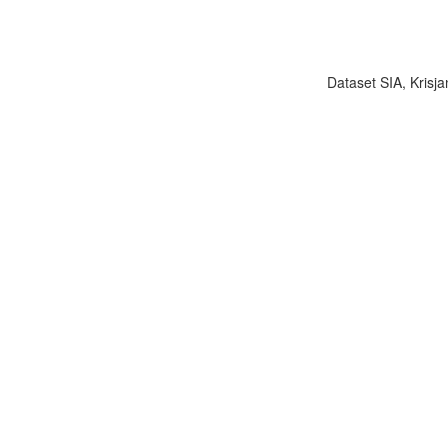
Dataset SIA, Krisja