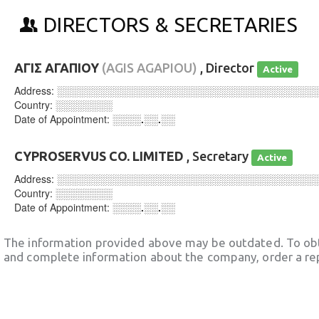
DIRECTORS & SECRETARIES
ΑΓΙΣ ΑΓΑΠΙΟΥ
(AGIS AGAPIOU)
, Director
Active
Address:
░░░░░░░░░░░░░░░░░░░░░░░░░░░░░░░░░░░░
Country:
░░░░░░░░
Date of Appointment:
░░░░.░░.░░
CYPROSERVUS CO. LIMITED
, Secretary
Active
Address:
░░░░░░░░░░░░░░░░░░░░░░░░░░░░░░░░░░░░
Country:
░░░░░░░░
Date of Appointment:
░░░░.░░.░░
The information provided above may be outdated. To obt
and complete information about the company, order a re