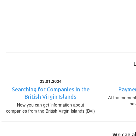
23.01.2024
Searching for Companies in the
Paymen
British Virgin Islands
At the moment,
ha
Now you can get information about
companies from the British Virgin Islands (BVI)
We can al