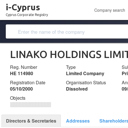
i-Cyprus
Company search
Cyprus Corporate Registry
LINAKO HOLDINGS LIMI
Reg. Number
Type
Su
ΗΕ 114980
Limited Company
Pr
Registration Date
Organisation Status
An
05/10/2000
Dissolved
09
Objects
░░░░░░░░░░░░░
Directors & Secretaries
Addresses
Shareholder