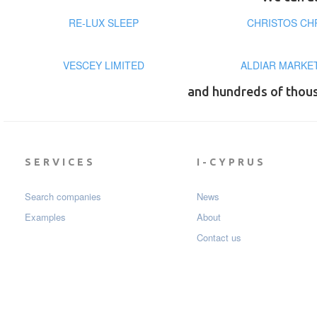
RE-LUX SLEEP
CHRISTOS CH
VESCEY LIMITED
ALDIAR MARKE
and hundreds of thou
SERVICES
I-CYPRUS
Search companies
News
Examples
About
Contact us