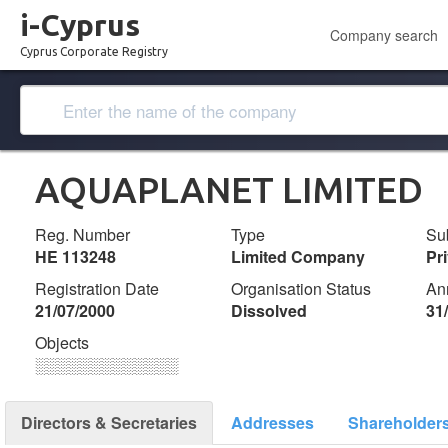
i-Cyprus
Company search
Cyprus Corporate Registry
AQUAPLANET LIMITED
Reg. Number
Type
Su
ΗΕ 113248
Limited Company
Pr
Registration Date
Organisation Status
An
21/07/2000
Dissolved
31
Objects
░░░░░░░░░░░░░
Directors & Secretaries
Addresses
Shareholder