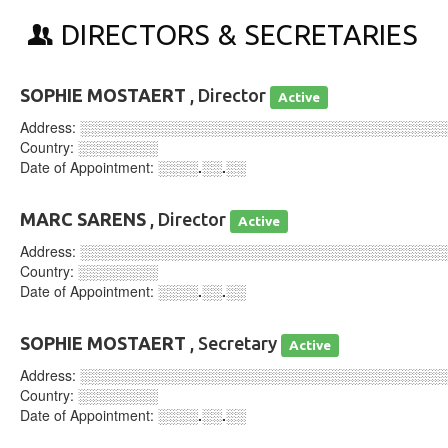
DIRECTORS & SECRETARIES
SOPHIE MOSTAERT
, Director
Active
Address:
░░░░░░░░░░░░░░░░░░░░░░░░░░░░░░░░░░░░
Country:
░░░░░░░░
Date of Appointment:
░░░░.░░.░░
MARC SARENS
, Director
Active
Address:
░░░░░░░░░░░░░░░░░░░░░░░░░░░░░░░░░░░░
Country:
░░░░░░░░
Date of Appointment:
░░░░.░░.░░
SOPHIE MOSTAERT
, Secretary
Active
Address:
░░░░░░░░░░░░░░░░░░░░░░░░░░░░░░░░░░░░
Country:
░░░░░░░░
Date of Appointment:
░░░░.░░.░░