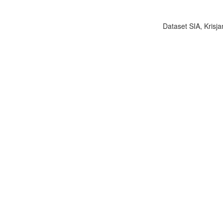
Dataset SIA, Krisja