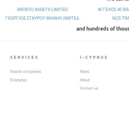
AROKTO ASSETS LIMITED
ΑΓΓΕΛΟΣ ΑΓΑΘ
ΓΕΩΡΓΙΟΣ ΣΤΑΥΡΟΥ ΜΙΧΑΗΛ ΛΙΜΙΤΕΔ
NCS TR
and hundreds of thou
SERVICES
I-CYPRUS
Search companies
News
Examples
About
Contact us