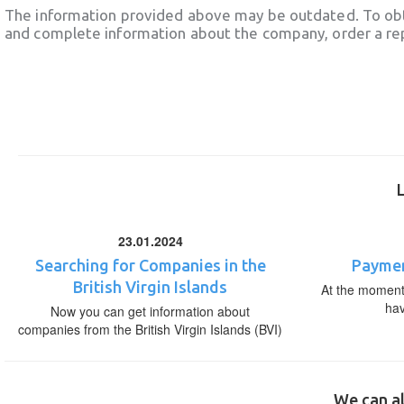
The information provided above may be outdated. To obt
and complete information about the company, order a re
23.01.2024
Searching for Companies in the
Paymen
British Virgin Islands
At the moment,
ha
Now you can get information about
companies from the British Virgin Islands (BVI)
We can al