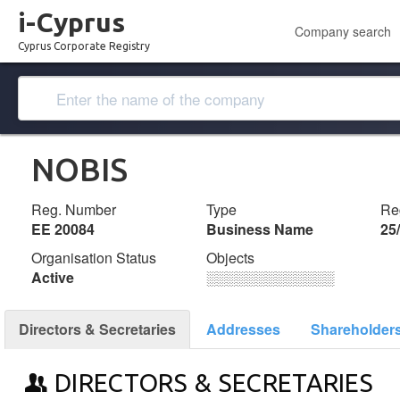
i-Cyprus
Company search
Cyprus Corporate Registry
NOBIS
Reg. Number
Type
Reg
ΕΕ 20084
Business Name
25
Organisation Status
Objects
Active
░░░░░░░░░░░░░
Directors & Secretaries
Addresses
Shareholder
DIRECTORS & SECRETARIES