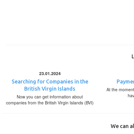
23.01.2024
Searching for Companies in the
Paymen
British Virgin Islands
At the moment,
ha
Now you can get information about
companies from the British Virgin Islands (BVI)
We can al