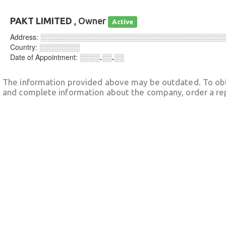
PAKT LIMITED
, Owner
Active
Address:
░░░░░░░░░░░░░░░░░░░░░░░░░░░░░░░░░░░░
Country:
░░░░░░░░
Date of Appointment:
░░░░.░░.░░
The information provided above may be outdated. To obt
and complete information about the company, order a re