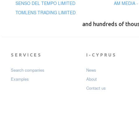
SENSO DEL TEMPO LIMITED
AM MEDIA -
TOMLENS TRADING LIMITED
and hundreds of thou
SERVICES
I-CYPRUS
Search companies
News
Examples
About
Contact us