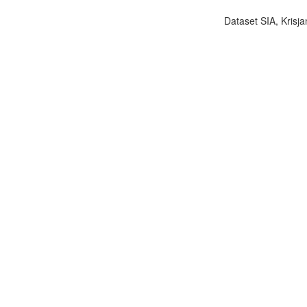
Dataset SIA, Krisja