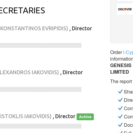
ECRETARIES
(KONSTANTINOS EVRIPIDIS)
, Director
░░░░░░░░░░░░░░░░░░░░░░░░░░░░
Order
i-Cy
informatio
GENESIS
LIMITED
ALEXANDROS IAKOVIDIS)
, Director
The report
░░░░░░░░░░░░░░░░░░░░░░░░░░░░
Shar
Dire
Com
ISTOKLIS IAKOVIDIS)
, Director
Com
Active
Docu
░░░░░░░░░░░░░░░░░░░░░░░░░░░░