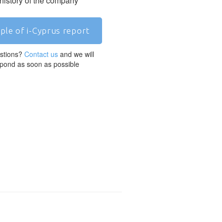
 history of the company
ple of i-Cyprus report
stions?
Contact us
and we will
pond as soon as possible