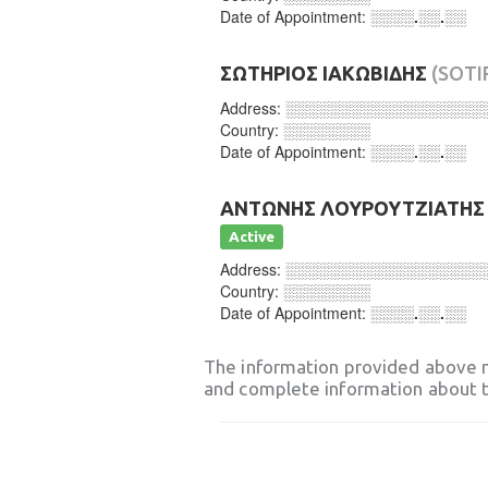
Date of Appointment:
░░░░.░░.░░
ΣΩΤΗΡΙΟΣ ΙΑΚΩΒΙΔΗΣ
(SOTI
Address:
░░░░░░░░░░░░░░░░░░
Country:
░░░░░░░░
Date of Appointment:
░░░░.░░.░░
ΑΝΤΩΝΗΣ ΛΟΥΡΟΥΤΖΙΑΤΗΣ
Active
Address:
░░░░░░░░░░░░░░░░░░
Country:
░░░░░░░░
Date of Appointment:
░░░░.░░.░░
The information provided above 
and complete information about t