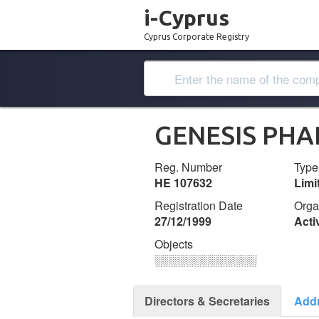
i-Cyprus
Cyprus Corporate Registry
GENESIS PHA
Reg. Number
Type
ΗΕ 107632
Lim
Registration Date
Orga
27/12/1999
Acti
Objects
░░░░░░░░░░░░░
Directors & Secretaries
Add