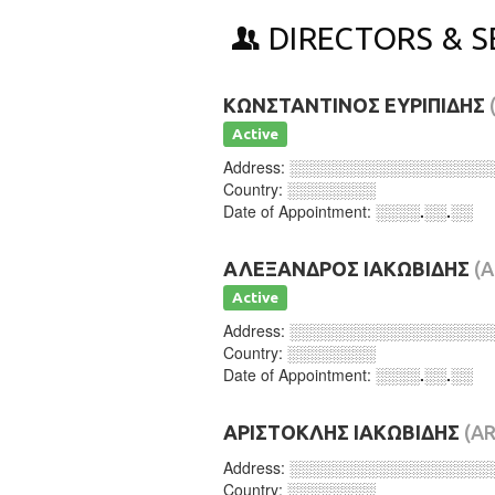
DIRECTORS & S
ΚΩΝΣΤΑΝΤΙΝΟΣ ΕΥΡΙΠΙΔΗΣ
Active
Address:
░░░░░░░░░░░░░░░░░░
Country:
░░░░░░░░
Date of Appointment:
░░░░.░░.░░
ΑΛΕΞΑΝΔΡΟΣ ΙΑΚΩΒΙΔΗΣ
(
Active
Address:
░░░░░░░░░░░░░░░░░░
Country:
░░░░░░░░
Date of Appointment:
░░░░.░░.░░
ΑΡΙΣΤΟΚΛΗΣ ΙΑΚΩΒΙΔΗΣ
(AR
Address:
░░░░░░░░░░░░░░░░░░
Country:
░░░░░░░░