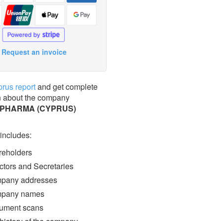
Request an invoice
prus report
and get complete
n about the company
 PHARMA (CYPRUS)
 includes:
eholders
ctors and Secretaries
pany addresses
pany names
ment scans