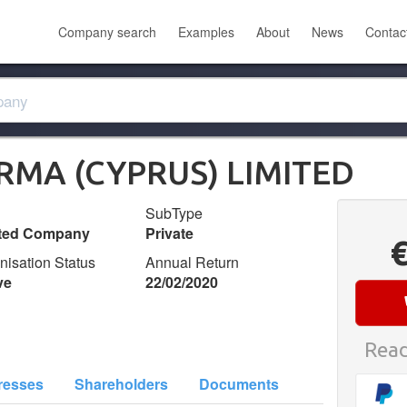
Company search
Examples
About
News
Contac
RMA (CYPRUS) LIMITED
SubType
ited Company
Private
nisation Status
Annual Return
ve
22/02/2020
Read
resses
Shareholders
Documents