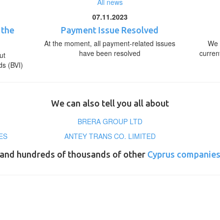
All news
07.11.2023
 the
Payment Issue Resolved
At the moment, all payment-related issues
We 
have been resolved
curren
ut
ds (BVI)
We can also tell you all about
BRERA GROUP LTD
ES
ANTEY TRANS CO. LIMITED
and hundreds of thousands of other
Cyprus companie