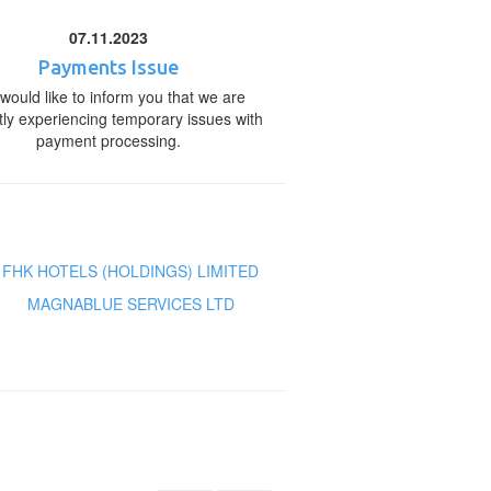
07.11.2023
Payments Issue
would like to inform you that we are
tly experiencing temporary issues with
payment processing.
FHK HOTELS (HOLDINGS) LIMITED
MAGNABLUE SERVICES LTD
s