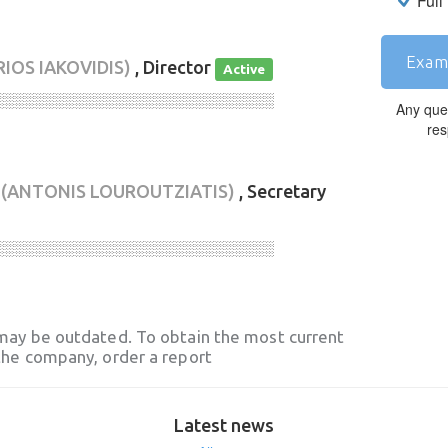
Full
Exam
RIOS IAKOVIDIS)
, Director
Active
░░░░░░░░░░░░░░░░░░░░░░░░░░░░
Any que
res
(ANTONIS LOUROUTZIATIS)
, Secretary
░░░░░░░░░░░░░░░░░░░░░░░░░░░░
may be outdated. To obtain the most current
he company, order a report
Latest news