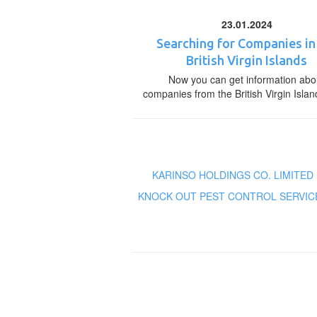
23.01.2024
Searching for Companies in
British Virgin Islands
Now you can get information abo
companies from the British Virgin Islan
KARINSO HOLDINGS CO. LIMITED
KNOCK OUT PEST CONTROL SERVIC