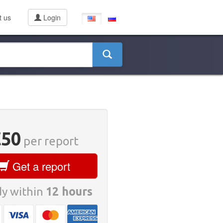
t us
Login
€50
per report
Get a report
y within
12 hours