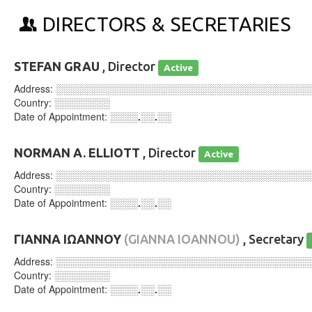
DIRECTORS & SECRETARIES
STEFAN GRAU
, Director
Active
Address:
░░░░░░░░░░░░░░░░░░░░░░░░░░░░░░░░░░░░
Country:
░░░░░░░░
Date of Appointment:
░░░░.░░.░░
NORMAN A. ELLIOTT
, Director
Active
Address:
░░░░░░░░░░░░░░░░░░░░░░░░░░░░░░░░░░░░
Country:
░░░░░░░░
Date of Appointment:
░░░░.░░.░░
ΓΙΑΝΝΑ ΙΩΑΝΝΟΥ
(GIANNA IOANNOU)
, Secretary
Address:
░░░░░░░░░░░░░░░░░░░░░░░░░░░░░░░░░░░░
Country:
░░░░░░░░
Date of Appointment:
░░░░.░░.░░