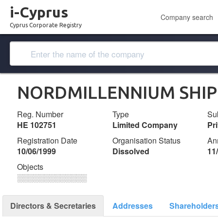
i-Cyprus
Company search
Cyprus Corporate Registry
NORDMILLENNIUM SHIP
Reg. Number
Type
Su
ΗΕ 102751
Limited Company
Pr
Registration Date
Organisation Status
An
10/06/1999
Dissolved
11
Objects
░░░░░░░░░░░░░
Directors & Secretaries
Addresses
Shareholder