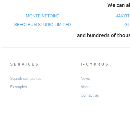
We can al
MONTE NETOIKO
JAKYIT
SPECTRUM STUDIO LIMITED
GL
and hundreds of thou
SERVICES
I-CYPRUS
Search companies
News
Examples
About
Contact us