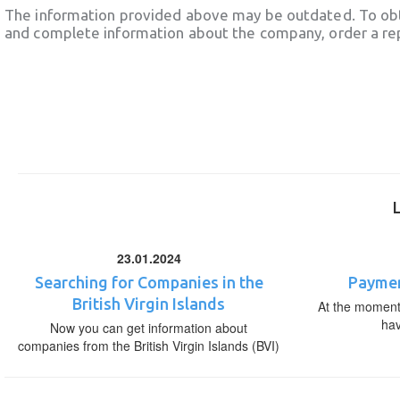
The information provided above may be outdated. To obt
and complete information about the company, order a re
23.01.2024
Searching for Companies in the
Paymen
British Virgin Islands
At the moment,
ha
Now you can get information about
companies from the British Virgin Islands (BVI)