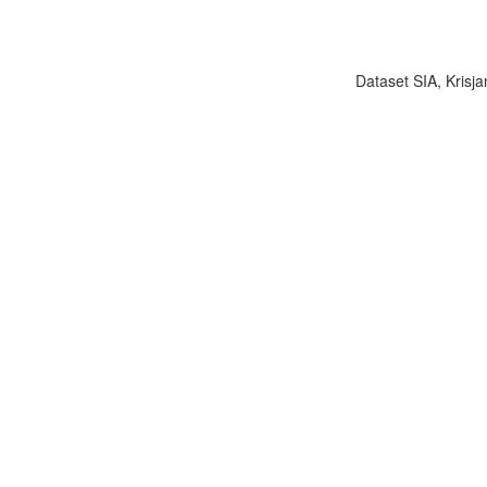
Dataset SIA, Krisja