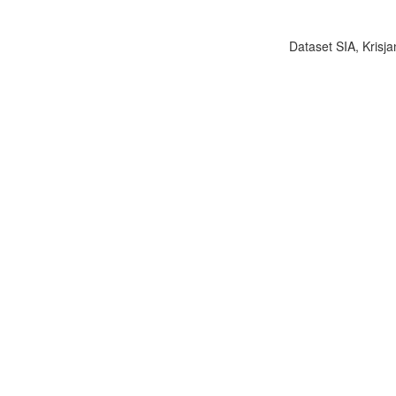
Dataset SIA, Krisja