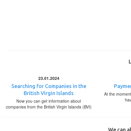
23.01.2024
Searching for Companies in the
Paymen
British Virgin Islands
At the moment,
ha
Now you can get information about
companies from the British Virgin Islands (BVI)
We can al