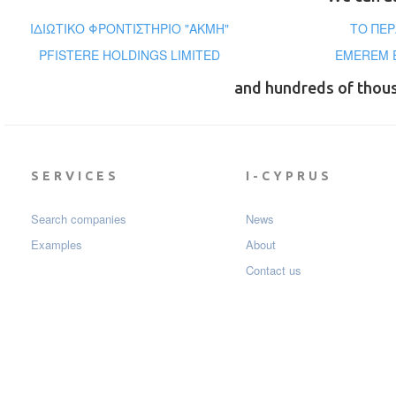
ΙΔΙΩΤΙΚΟ ΦΡΟΝΤΙΣΤΗΡΙΟ "ΑΚΜΗ"
ΤΟ ΠΕΡ
PFISTERE HOLDINGS LIMITED
EMEREM E
and hundreds of thou
SERVICES
I-CYPRUS
Search companies
News
Examples
About
Contact us