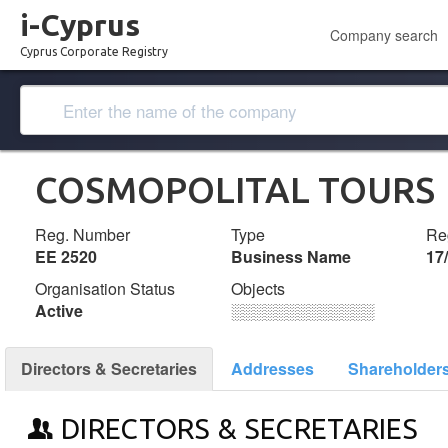
i-Cyprus
Company search
Cyprus Corporate Registry
COSMOPOLITAL TOURS
Reg. Number
Type
Reg
ΕΕ 2520
Business Name
17
Organisation Status
Objects
Active
░░░░░░░░░░░░░
Directors & Secretaries
Addresses
Shareholder
DIRECTORS & SECRETARIES