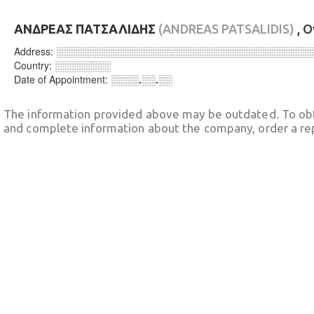
ΑΝΔΡΕΑΣ ΠΑΤΣΑΛΙΔΗΣ
(ANDREAS PATSALIDIS)
, 
Address:
░░░░░░░░░░░░░░░░░░░░░░░░░░░░░░░░░░░░
Country:
░░░░░░░░
Date of Appointment:
░░░░.░░.░░
The information provided above may be outdated. To obt
and complete information about the company, order a re