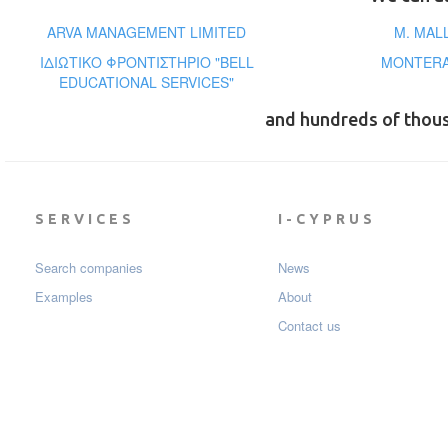
ARVA MANAGEMENT LIMITED
M. MAL
ΙΔΙΩΤΙΚΟ ΦΡΟΝΤΙΣΤΗΡΙΟ "BELL
MONTERA
EDUCATIONAL SERVICES"
and hundreds of thou
SERVICES
I-CYPRUS
Search companies
News
Examples
About
Contact us