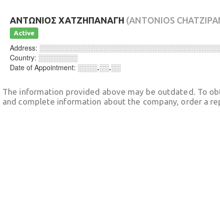
ΑΝΤΩΝΙΟΣ ΧΑΤΖΗΠΑΝΑΓΗ
(ANTONIOS CHATZIPA
Active
Address:
░░░░░░░░░░░░░░░░░░░░░░░░░░░░░░░░░░░░
Country:
░░░░░░░░
Date of Appointment:
░░░░.░░.░░
The information provided above may be outdated. To obt
and complete information about the company, order a re