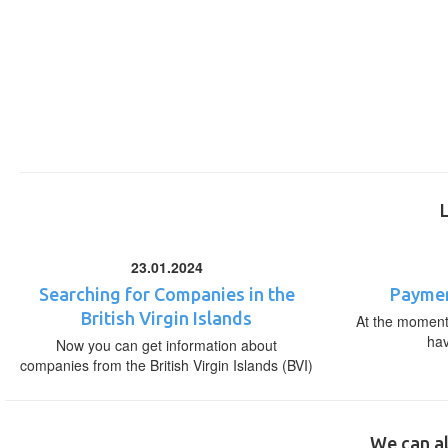
23.01.2024
Searching for Companies in the
Paymen
British Virgin Islands
At the moment,
ha
Now you can get information about
companies from the British Virgin Islands (BVI)
We can al