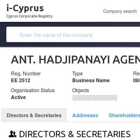
i-Cyprus
Company search
Cyprus Corporate Registry
ANT. HADJIPANAYI AGE
Reg. Number
Type
Reg
ΕΕ 2512
Business Name
08
Organisation Status
Objects
Active
░░░░░░░░░░░░░
Directors & Secretaries
Addresses
Shareholder
DIRECTORS & SECRETARIES