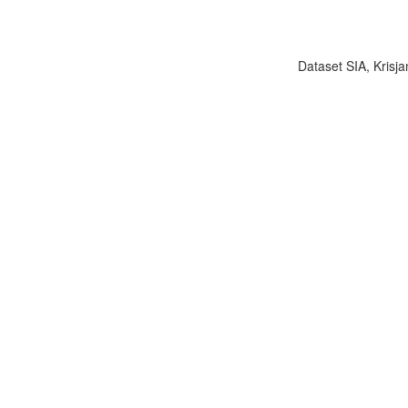
Dataset SIA, Krisja