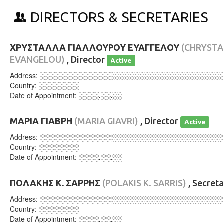
DIRECTORS & SECRETARIES
ΧΡΥΣΤΑΛΛΑ ΓΙΑΛΛΟΥΡΟΥ ΕΥΑΓΓΕΛΟΥ
(CHRYSTA
EVANGELOU)
, Director
Active
Address:
░░░░░░░░░░░░░░░░░░░░░░░░░░░░░░░░░░░░
Country:
░░░░░░░░
Date of Appointment:
░░░░.░░.░░
ΜΑΡΙΑ ΓΙΑΒΡΗ
(MARIA GIAVRI)
, Director
Active
Address:
░░░░░░░░░░░░░░░░░░░░░░░░░░░░░░░░░░░░
Country:
░░░░░░░░
Date of Appointment:
░░░░.░░.░░
ΠΟΛΑΚΗΣ Κ. ΣΑΡΡΗΣ
(POLAKIS K. SARRIS)
, Secret
Address:
░░░░░░░░░░░░░░░░░░░░░░░░░░░░░░░░░░░░
Country:
░░░░░░░░
Date of Appointment:
░░░░.░░.░░