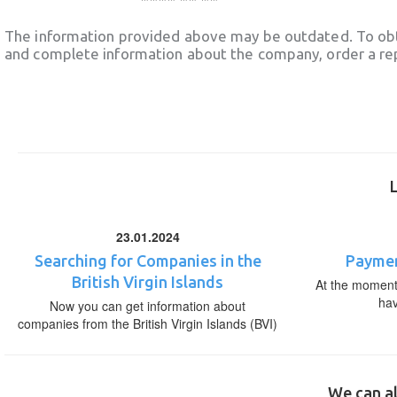
The information provided above may be outdated. To obt
and complete information about the company, order a re
23.01.2024
Searching for Companies in the
Paymen
British Virgin Islands
At the moment,
ha
Now you can get information about
companies from the British Virgin Islands (BVI)
We can al