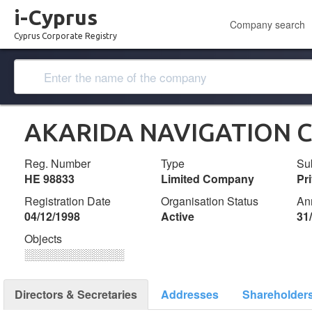
i-Cyprus
Company search
Cyprus Corporate Registry
AKARIDA NAVIGATION C
Reg. Number
Type
Su
ΗΕ 98833
Limited Company
Pr
Registration Date
Organisation Status
An
04/12/1998
Active
31
Objects
░░░░░░░░░░░░░
Directors & Secretaries
Addresses
Shareholder