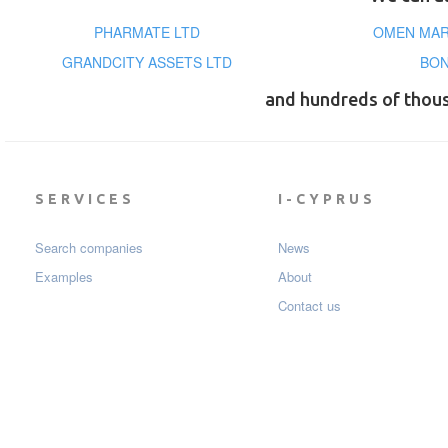
PHARMATE LTD
OMEN MAR
GRANDCITY ASSETS LTD
BON
and hundreds of thou
SERVICES
I-CYPRUS
Search companies
News
Examples
About
Contact us