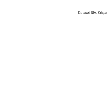
Dataset SIA, Krisja