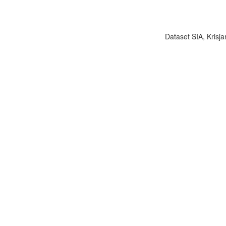
Dataset SIA, Krisja