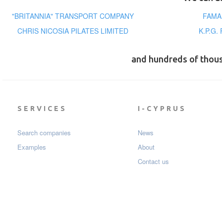
"BRITANNIA" TRANSPORT COMPANY
FAMA
CHRIS NICOSIA PILATES LIMITED
K.P.G.
and hundreds of thou
SERVICES
I-CYPRUS
Search companies
News
Examples
About
Contact us