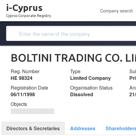
i-Cyprus
Company search
Cyprus Corporate Registry
BOLTINI TRADING CO. L
Reg. Number
Type
Su
ΗΕ 98324
Limited Company
Pr
Registration Date
Organisation Status
An
06/11/1998
Dissolved
21
Objects
░░░░░░░░░░░░░
Directors & Secretaries
Addresses
Shareholder