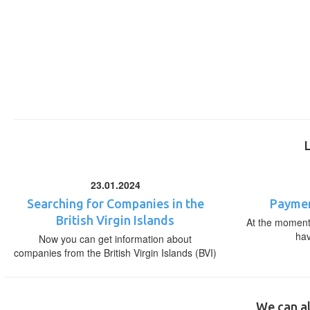
23.01.2024
Searching for Companies in the
Paymen
British Virgin Islands
At the moment,
ha
Now you can get information about
companies from the British Virgin Islands (BVI)
We can al