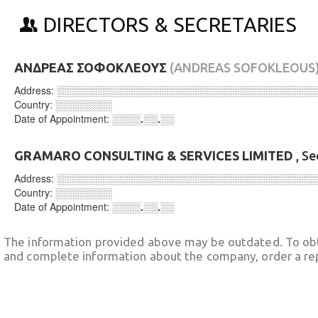
DIRECTORS & SECRETARIES
ΑΝΔΡΕΑΣ ΣΟΦΟΚΛΕΟΥΣ
(ANDREAS SOFOKLEOUS
Address:
░░░░░░░░░░░░░░░░░░░░░░░░░░░░░░░░░░░░
Country:
░░░░░░░░
Date of Appointment:
░░░░.░░.░░
GRAMARO CONSULTING & SERVICES LIMITED
, Se
Address:
░░░░░░░░░░░░░░░░░░░░░░░░░░░░░░░░░░░░
Country:
░░░░░░░░
Date of Appointment:
░░░░.░░.░░
The information provided above may be outdated. To obt
and complete information about the company, order a re