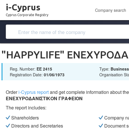
i-Cyprus
Company search
Cyprus Corporate Registry
"HAPPYLIFE" ΕΝΕΧΥΡΟΔΑ
Reg. Number:
ΕΕ 2415
Type:
Busines
Registration Date:
01/06/1973
Organisation St
Order
i-Cyprus report
and get complete information about t
ΕΝΕΧΥΡΟΔΑΝΙΣΤΙΚΟΝ ΓΡΑΦΕΙΟΝ
The report includes:
Shareholders
Company n
Directors and Secretaries
Document s