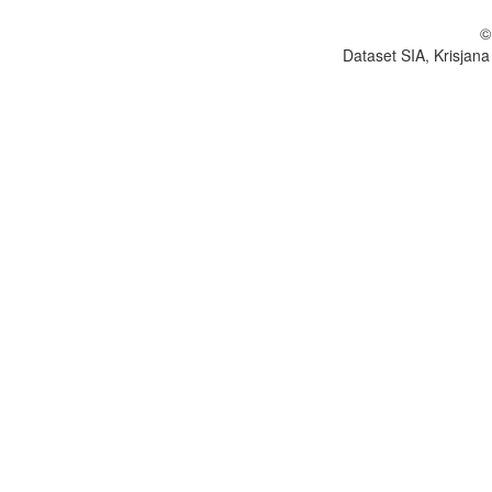
©
Dataset SIA, Krisjana