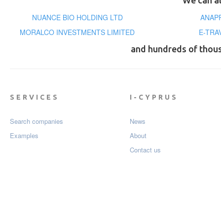
We can al
NUANCE BIO HOLDING LTD
ΑΝΑΡΡ
MORALCO INVESTMENTS LIMITED
E-TRA
and hundreds of thou
SERVICES
I-CYPRUS
Search companies
News
Examples
About
Contact us