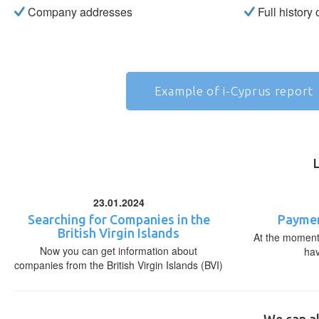
Company addresses
Full history
Example of i-Cyprus report
23.01.2024
Searching for Companies in the
Paymen
British Virgin Islands
At the moment,
Now you can get information about
ha
companies from the British Virgin Islands (BVI)