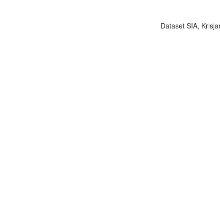
Dataset SIA, Krisja