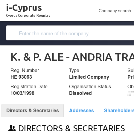
i-Cyprus
Company search
Cyprus Corporate Registry
K. & P. ALE - ANDRIA T
Reg. Number
Type
Su
ΗΕ 93063
Limited Company
Pr
Registration Date
Organisation Status
Ob
10/03/1998
Dissolved
░
Directors & Secretaries
Addresses
Shareholder
DIRECTORS & SECRETARIES