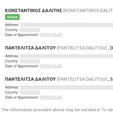
ΚΩΝΣΤΑΝΤΙΝΟΣ ΔΑΛΙΤΗΣ
(KONSTANTINOS DALIT
Active
Address:
░░░░░░░░░░░░░░░░░░░░░░░░░░░░░░░░░░░░
Country:
░░░░░░░░
Date of Appointment:
░░░░.░░.░░
ΠΑΝΤΕΛΙΤΣΑ ΔΑΛΙΤΟΥ
(PANTELITSA DALITOU)
, 
Address:
░░░░░░░░░░░░░░░░░░░░░░░░░░░░░░░░░░░░
Country:
░░░░░░░░
Date of Appointment:
░░░░.░░.░░
ΠΑΝΤΕΛΙΤΣΑ ΔΑΛΙΤΟΥ
(PANTELITSA DALITOU)
, 
Address:
░░░░░░░░░░░░░░░░░░░░░░░░░░░░░░░░░░░░
Country:
░░░░░░░░
Date of Appointment:
░░░░.░░.░░
The information provided above may be outdated. To obt