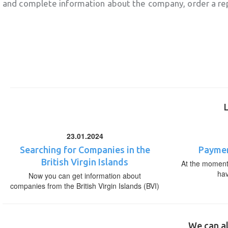
and complete information about the company, order a re
23.01.2024
Searching for Companies in the
Paymen
British Virgin Islands
At the moment,
ha
Now you can get information about
companies from the British Virgin Islands (BVI)
We can al