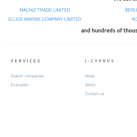
MACHIZ TRADE LIMITED
BERL
ELLICE MARINE COMPANY LIMITED
KO
and hundreds of thou
SERVICES
I-CYPRUS
Search companies
News
Examples
About
Contact us