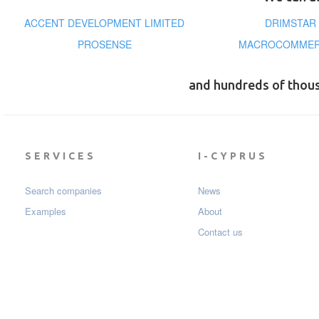
ACCENT DEVELOPMENT LIMITED
DRIMSTAR
PROSENSE
MACROCOMMERC
and hundreds of thou
SERVICES
I-CYPRUS
Search companies
News
Examples
About
Contact us