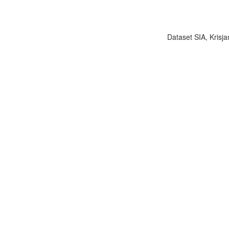
Dataset SIA, Krisja