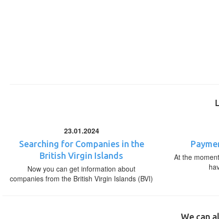
23.01.2024
Searching for Companies in the
Paymen
British Virgin Islands
At the moment,
ha
Now you can get information about
companies from the British Virgin Islands (BVI)
We can al