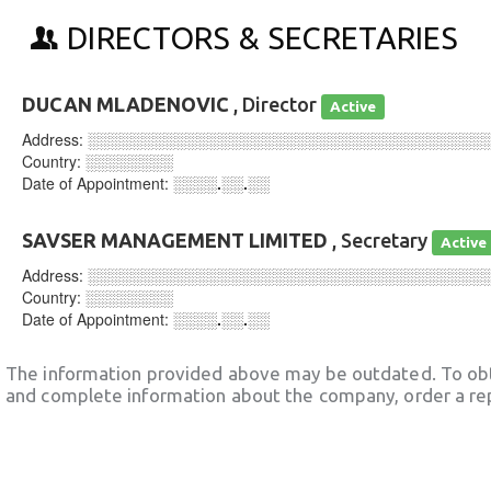
DIRECTORS & SECRETARIES
DUCAN MLADENOVIC
, Director
Active
Address:
░░░░░░░░░░░░░░░░░░░░░░░░░░░░░░░░░░░░
Country:
░░░░░░░░
Date of Appointment:
░░░░.░░.░░
SAVSER MANAGEMENT LIMITED
, Secretary
Active
Address:
░░░░░░░░░░░░░░░░░░░░░░░░░░░░░░░░░░░░
Country:
░░░░░░░░
Date of Appointment:
░░░░.░░.░░
The information provided above may be outdated. To obt
and complete information about the company, order a re