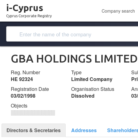
i-Cyprus
Company search
Cyprus Corporate Registry
GBA HOLDINGS LIMITED
Reg. Number
Type
Su
ΗΕ 92324
Limited Company
Pr
Registration Date
Organisation Status
An
03/02/1998
Dissolved
03
Objects
░░░░░░░░░░░░░
Directors & Secretaries
Addresses
Shareholder