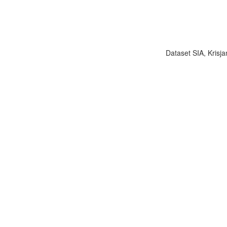
Dataset SIA, Krisja