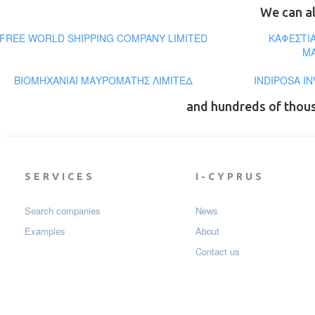
We can al
FREE WORLD SHIPPING COMPANY LIMITED
ΚΑΦΕΣΤΙ
ΜΑ
ΒΙΟΜΗΧΑΝΙΑΙ ΜΑΥΡΟΜΑΤΗΣ ΛΙΜΙΤΕΔ
INDIPOSA I
and hundreds of thou
SERVICES
I-CYPRUS
Search companies
News
Examples
About
Contact us