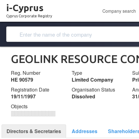
i-Cyprus
Company search
Cyprus Corporate Registry
GEOLINK RESOURCE CON
Reg. Number
Type
Su
ΗΕ 90579
Limited Company
Pr
Registration Date
Organisation Status
An
19/11/1997
Dissolved
31
Objects
░░░░░░░░░░░░░
Directors & Secretaries
Addresses
Shareholder