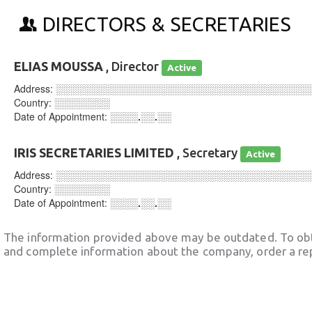
DIRECTORS & SECRETARIES
ELIAS MOUSSA
, Director
Active
Address:
░░░░░░░░░░░░░░░░░░░░░░░░░░░░░░░░░░░░
Country:
░░░░░░░░
Date of Appointment:
░░░░.░░.░░
IRIS SECRETARIES LIMITED
, Secretary
Active
Address:
░░░░░░░░░░░░░░░░░░░░░░░░░░░░░░░░░░░░
Country:
░░░░░░░░
Date of Appointment:
░░░░.░░.░░
The information provided above may be outdated. To obt
and complete information about the company, order a re