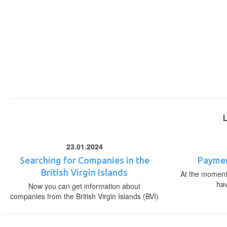
23.01.2024
Searching for Companies in the
Paymen
British Virgin Islands
At the moment,
ha
Now you can get information about
companies from the British Virgin Islands (BVI)