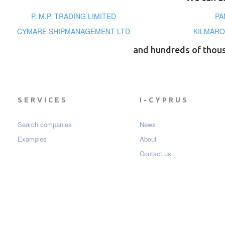
P. M.P. TRADING LIMITED
PA
CYMARE SHIPMANAGEMENT LTD
KILMARO
and hundreds of thou
SERVICES
I-CYPRUS
Search companies
News
Examples
About
Contact us