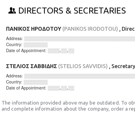
DIRECTORS & SECRETARIES
ΠΑΝΙΚΟΣ ΗΡΟΔΟΤΟΥ
(PANIKOS IRODOTOU)
, Dire
Address:
░░░░░░░░░░░░░░░░░░░░░░░░░░░░░░░░░░░░
Country:
░░░░░░░░
Date of Appointment:
░░░░.░░.░░
ΣΤΕΛΙΟΣ ΣΑΒΒΙΔΗΣ
(STELIOS SAVVIDIS)
, Secretar
Address:
░░░░░░░░░░░░░░░░░░░░░░░░░░░░░░░░░░░░
Country:
░░░░░░░░
Date of Appointment:
░░░░.░░.░░
The information provided above may be outdated. To obt
and complete information about the company, order a re