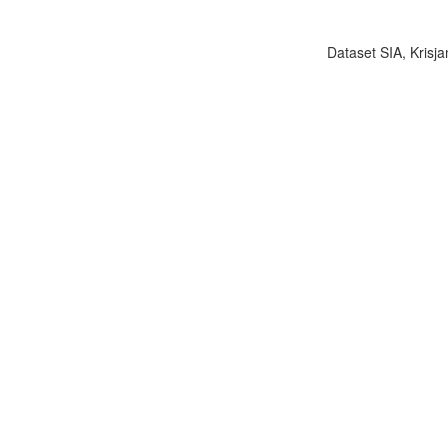
Dataset SIA, Krisja