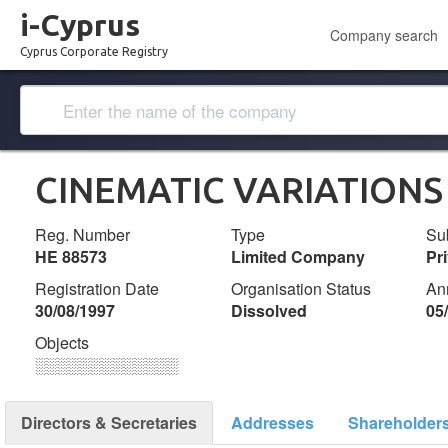
i-Cyprus
Company search
Cyprus Corporate Registry
CINEMATIC VARIATIONS 
Reg. Number
Type
Su
ΗΕ 88573
Limited Company
Pr
Registration Date
Organisation Status
An
30/08/1997
Dissolved
05
Objects
░░░░░░░░░░░░░
Directors & Secretaries
Addresses
Shareholder