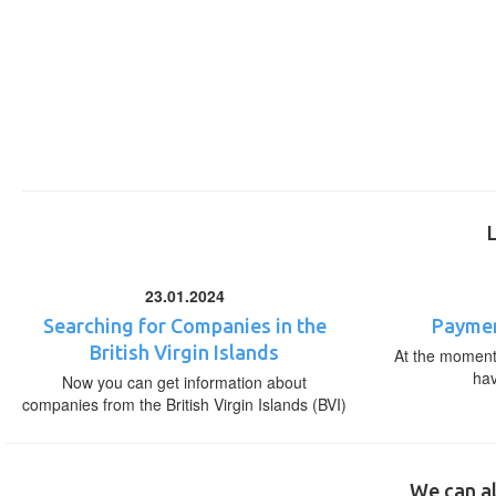
23.01.2024
Searching for Companies in the
Paymen
British Virgin Islands
At the moment,
ha
Now you can get information about
companies from the British Virgin Islands (BVI)
We can al