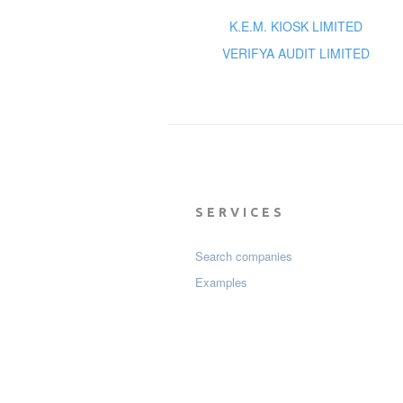
K.E.M. KIOSK LIMITED
VERIFYA AUDIT LIMITED
SERVICES
Search companies
Examples