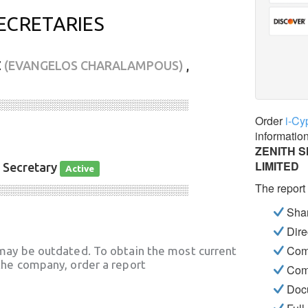
ECRETARIES
Σ
(EVANGELOS CHARALAMPOUS)
,
░░░░░░░░░░░░░░░░░░░░░░░░░░░░
Order
i-Cy
informatio
ZENITH 
LIMITED
, Secretary
Active
The report
░░░░░░░░░░░░░░░░░░░░░░░░░░░░
Shar
Dire
Com
may be outdated. To obtain the most current
he company, order a report
Com
Docu