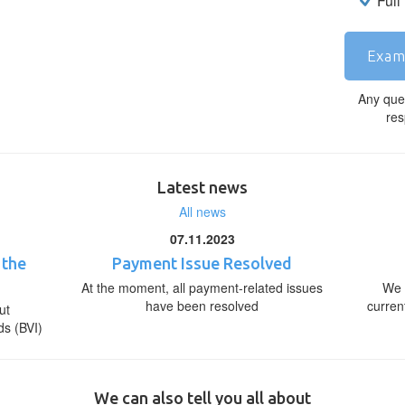
Full
Exam
Any que
res
Latest news
All news
07.11.2023
 the
Payment Issue Resolved
At the moment, all payment-related issues
We 
have been resolved
curren
ut
ds (BVI)
We can also tell you all about