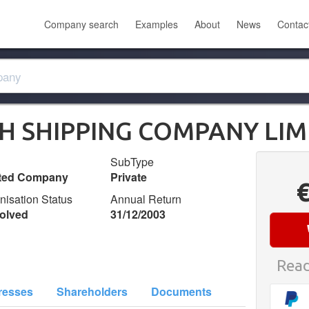
Company search
Examples
About
News
Contac
H SHIPPING COMPANY LIM
SubType
ited Company
Private
nisation Status
Annual Return
olved
31/12/2003
Read
resses
Shareholders
Documents