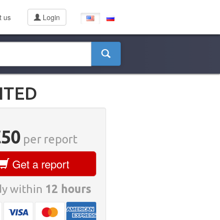
t us
Login
ITED
€50
per report
Get a report
y within
12 hours