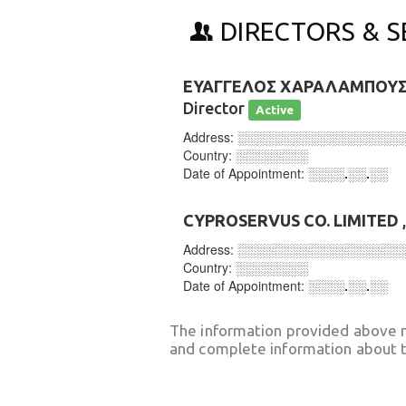
DIRECTORS & S
ΕΥΑΓΓΕΛΟΣ ΧΑΡΑΛΑΜΠΟΥ
Director
Active
Address:
░░░░░░░░░░░░░░░░░░
Country:
░░░░░░░░
Date of Appointment:
░░░░.░░.░░
CYPROSERVUS CO. LIMITED
Address:
░░░░░░░░░░░░░░░░░░
Country:
░░░░░░░░
Date of Appointment:
░░░░.░░.░░
The information provided above 
and complete information about t