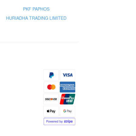
PKF PAPHOS
HURIADHA TRADING LIMITED
s