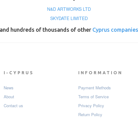
N&D ARTWORKS LTD
SKYDATE LIMITED
and hundreds of thousands of other
Cyprus companie
I-CYPRUS
INFORMATION
News
Payment Мethods
About
Terms of Service
Contact us
Privacy Policy
Return Policy