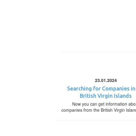
23.01.2024
Searching for Companies in
British Virgin Islands
Now you can get information abo
companies from the British Virgin Islan