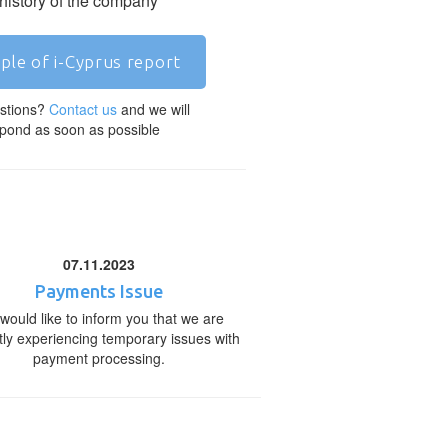
 history of the company
ple of i-Cyprus report
stions?
Contact us
and we will
pond as soon as possible
07.11.2023
Payments Issue
would like to inform you that we are
tly experiencing temporary issues with
payment processing.