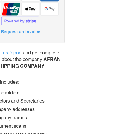
Request an invoice
prus report
and get complete
n about the company
AFRAN
SHIPPING COMPANY
 includes:
eholders
ctors and Secretaries
pany addresses
pany names
ment scans