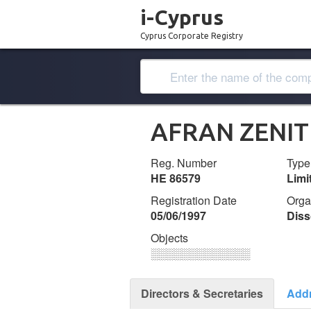
i-Cyprus
Cyprus Corporate Registry
AFRAN ZENIT
Reg. Number
Type
ΗΕ 86579
Lim
Registration Date
Orga
05/06/1997
Diss
Objects
░░░░░░░░░░░░░
Directors & Secretaries
Add