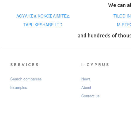
We can al
ΛΟΥΛΗΣ & ΚΟΚΟΣ ΛΙΜΙΤΕΔ
TILOD I
TAPLIKESHARE LTD
MIRTE
and hundreds of thou
SERVICES
I-CYPRUS
Search companies
News
Examples
About
Contact us