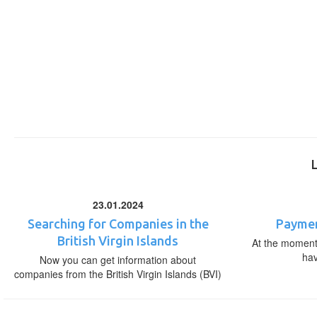
23.01.2024
Searching for Companies in the
Paymen
British Virgin Islands
At the moment,
ha
Now you can get information about
companies from the British Virgin Islands (BVI)