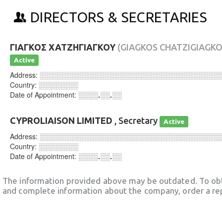
DIRECTORS & SECRETARIES
ΓΙΑΓΚΟΣ ΧΑΤΖΗΓΙΑΓΚΟΥ
(GIAGKOS CHATZIGIAGKO
Active
Address:
░░░░░░░░░░░░░░░░░░░░░░░░░░░░░░░░░░░░
Country:
░░░░░░░░
Date of Appointment:
░░░░.░░.░░
CYPROLIAISON LIMITED
, Secretary
Active
Address:
░░░░░░░░░░░░░░░░░░░░░░░░░░░░░░░░░░░░
Country:
░░░░░░░░
Date of Appointment:
░░░░.░░.░░
The information provided above may be outdated. To obt
and complete information about the company, order a re