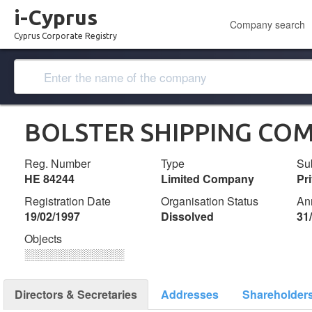
i-Cyprus
Company search
Cyprus Corporate Registry
BOLSTER SHIPPING COM
Reg. Number
Type
Su
ΗΕ 84244
Limited Company
Pr
Registration Date
Organisation Status
An
19/02/1997
Dissolved
31
Objects
░░░░░░░░░░░░░
Directors & Secretaries
Addresses
Shareholder