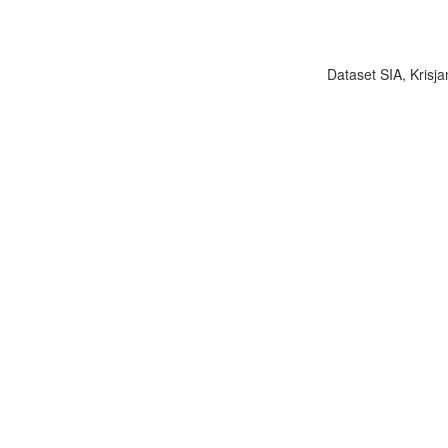
Dataset SIA, Krisja