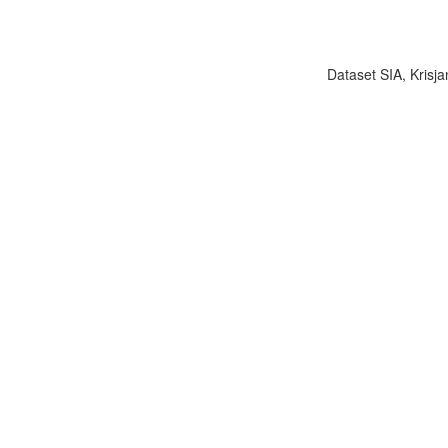
Dataset SIA, Krisja