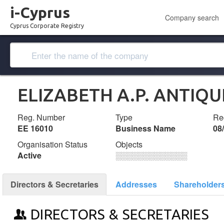
i-Cyprus
Company search
Cyprus Corporate Registry
ELIZABETH A.P. ANTIQU
Reg. Number
Type
Reg
ΕΕ 16010
Business Name
08
Organisation Status
Objects
Active
░░░░░░░░░░░░░
Directors & Secretaries
Addresses
Shareholder
DIRECTORS & SECRETARIES